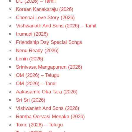
DC (2026) – Tamil
MOHAN
Korean Kanakaraju (2026)
NAGA
Chennai Love Story (2026)
CHAITANYA
Vishwanath And Sons (2026) – Tamil
TELUGU
- 2016
Irumudi (2026)
TELUGU
Friendship Day Special Songs
- T
Nenu Ready (2026)
Lenin (2026)
Srinivasa Mangapuram (2026)
OM (2026) – Telugu
OM (2026) – Tamil
Aakasamlo Oka Tara (2026)
Sri Sri (2026)
Vishwanath And Sons (2026)
Ramba Oorvasi Menaka (2026)
Toxic (2026) – Telugu