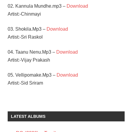
02. Kannula Mundhe.mp3 –
Download
Artist:-Chinmayi
03. Shokila.Mp3 –
Download
Artist:-Sri Raskol
04. Taanu Nenu.Mp3 –
Download
Artist:-Vijay Prakash
05. Vellipomake.Mp3 –
Download
Artist:-Sid Sriram
A R
RAHMAN
GAUTHAM
LATEST ALBUMS
VASUDEV
MENON
MANJIMA