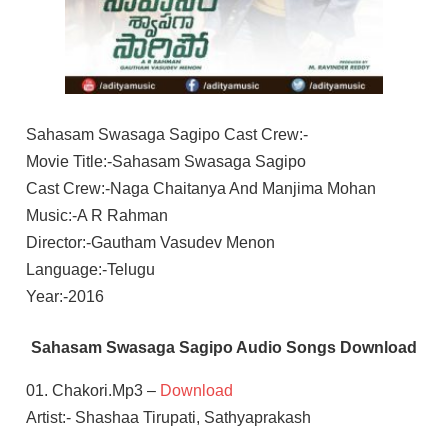
Sahasam Swasaga Sagipo Cast Crew:-
Movie Title:-Sahasam Swasaga Sagipo
Cast Crew:-Naga Chaitanya And Manjima Mohan
Music:-A R Rahman
Director:-Gautham Vasudev Menon
Language:-Telugu
Year:-2016
Sahasam Swasaga Sagipo Audio Songs Download
01. Chakori.Mp3 –
Download
Artist:- Shashaa Tirupati, Sathyaprakash