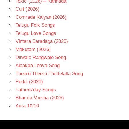
Toxic (2026) – Kannada
Cult (2026)
Comrade Kalyan (2026)
Telugu Folk Songs
Telugu Love Songs
Vintara Saradaga (2026)
Makutam (2026)
Dilwale Rangwale Song
Alaakaa Loova Song
Theeru Theeru Thottelalla Song
Peddi (2026)
Fathers’day Songs
Bharata Varsha (2026)
Aura 10/10