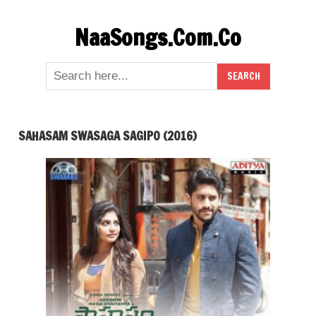
Skip
NaaSongs.Com.Co
to
content
SAHASAM SWASAGA SAGIPO (2016)