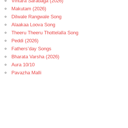
Vintara Saradaga (2026)
Makutam (2026)
Dilwale Rangwale Song
Alaakaa Loova Song
Theeru Theeru Thottelalla Song
Peddi (2026)
Fathers’day Songs
Bharata Varsha (2026)
Aura 10/10
Pavazha Malli