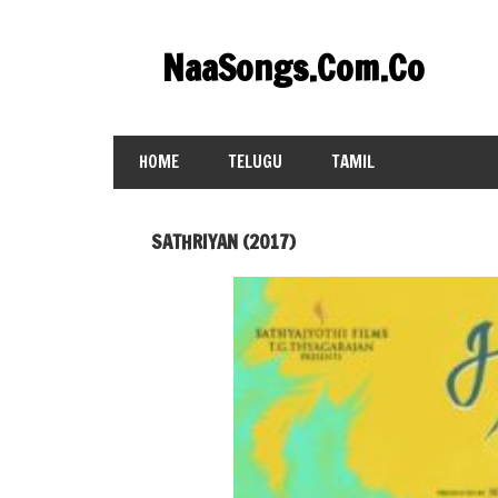
Skip
to
NaaSongs.Com.Co
content
HOME
TELUGU
TAMIL
SATHRIYAN (2017)