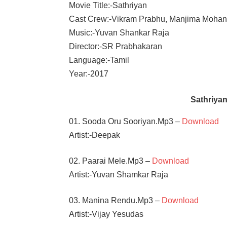
Movie Title:-Sathriyan
Cast Crew:-Vikram Prabhu, Manjima Moha
Music:-Yuvan Shankar Raja
Director:-SR Prabhakaran
Language:-Tamil
Year:-2017
Sathriya
01. Sooda Oru Sooriyan.Mp3 –
Download
Artist:-Deepak
02. Paarai Mele.Mp3 –
Download
Artist:-Yuvan Shamkar Raja
03. Manina Rendu.Mp3 –
Download
Artist:-Vijay Yesudas