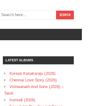
LATEST ALBUMS
Korean Kanakaraju (2026)
Chennai Love Story (2026)
Vishwanath And Sons (2026) –
Tamil
Irumudi (2026)