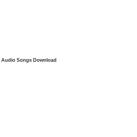
n
n Audio Songs Download