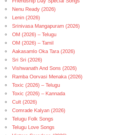
Friendship Day Special Songs
Nenu Ready (2026)
Lenin (2026)
Srinivasa Mangapuram (2026)
OM (2026) – Telugu
OM (2026) – Tamil
Aakasamlo Oka Tara (2026)
Sri Sri (2026)
Vishwanath And Sons (2026)
Ramba Oorvasi Menaka (2026)
Toxic (2026) – Telugu
Toxic (2026) – Kannada
Cult (2026)
Comrade Kalyan (2026)
Telugu Folk Songs
Telugu Love Songs