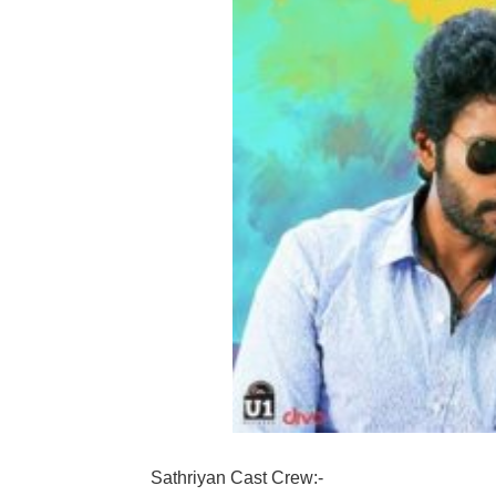
Sathriyan Cast Crew:-