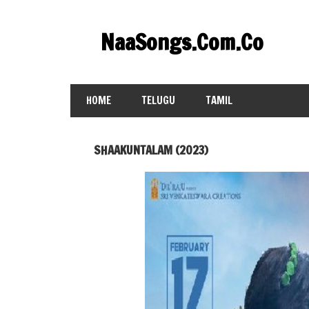
Skip
to
NaaSongs.Com.Co
content
HOME
TELUGU
TAMIL
SHAAKUNTALAM (2023)