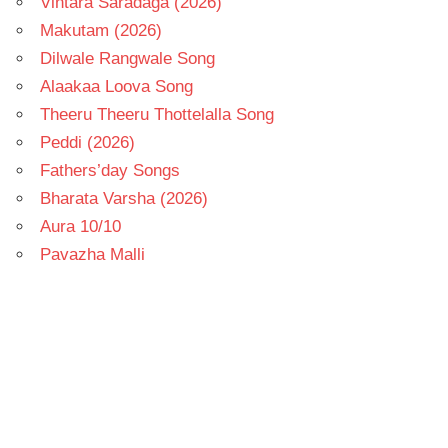
Vintara Saradaga (2026)
Makutam (2026)
Dilwale Rangwale Song
Alaakaa Loova Song
Theeru Theeru Thottelalla Song
Peddi (2026)
Fathers’day Songs
Bharata Varsha (2026)
Aura 10/10
Pavazha Malli