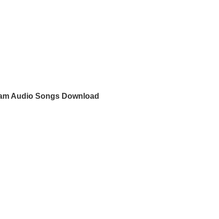
am Audio Songs Download