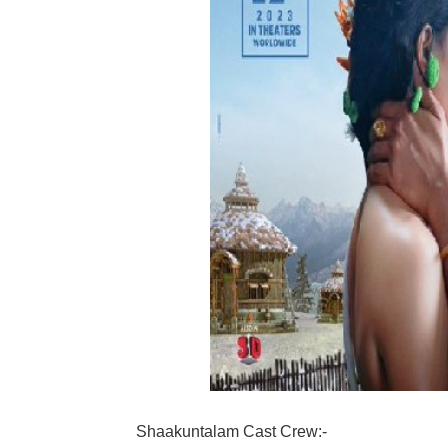
Shaakuntalam Cast Crew:-