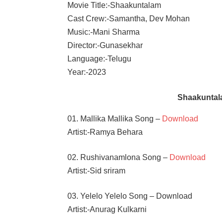
Movie Title:-Shaakuntalam
Cast Crew:-Samantha, Dev Mohan
Music:-Mani Sharma
Director:-Gunasekhar
Language:-Telugu
Year:-2023
Shaakuntal
01. Mallika Mallika Song –
Download
Artist:-Ramya Behara
02. Rushivanamlona Song –
Download
Artist:-Sid sriram
03. Yelelo Yelelo Song – Download
Artist:-Anurag Kulkarni