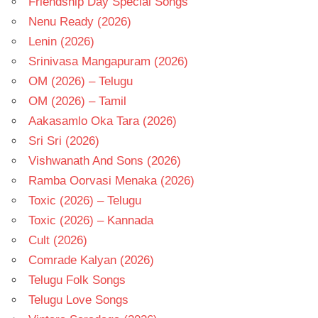
Friendship Day Special Songs
Nenu Ready (2026)
Lenin (2026)
Srinivasa Mangapuram (2026)
OM (2026) – Telugu
OM (2026) – Tamil
Aakasamlo Oka Tara (2026)
Sri Sri (2026)
Vishwanath And Sons (2026)
Ramba Oorvasi Menaka (2026)
Toxic (2026) – Telugu
Toxic (2026) – Kannada
Cult (2026)
Comrade Kalyan (2026)
Telugu Folk Songs
Telugu Love Songs