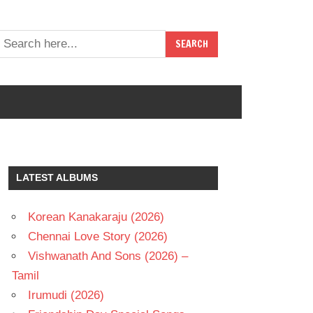
LATEST ALBUMS
Korean Kanakaraju (2026)
Chennai Love Story (2026)
Vishwanath And Sons (2026) –
Tamil
Irumudi (2026)