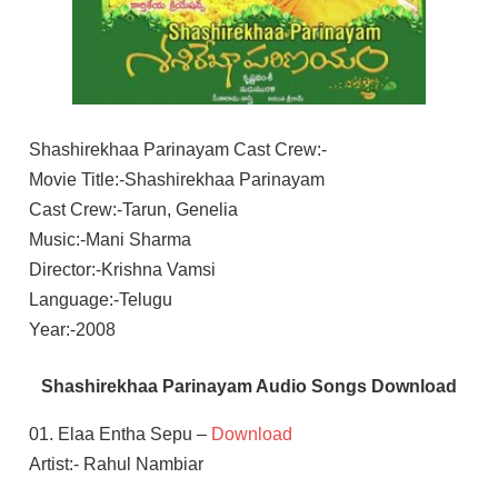
Shashirekhaa Parinayam Cast Crew:-
Movie Title:-Shashirekhaa Parinayam
Cast Crew:-Tarun, Genelia
Music:-Mani Sharma
Director:-Krishna Vamsi
Language:-Telugu
Year:-2008
Shashirekhaa Parinayam Audio Songs Download
01. Elaa Entha Sepu –
Download
Artist:- Rahul Nambiar