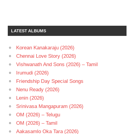
GENELIA
KRISHNA
VAMSI
LATEST ALBUMS
MANI
SHARMA
Korean Kanakaraju (2026)
TARUN
Chennai Love Story (2026)
TELUGU
- 2008
Vishwanath And Sons (2026) – Tamil
TELUGU
Irumudi (2026)
- T
Friendship Day Special Songs
Nenu Ready (2026)
Lenin (2026)
Srinivasa Mangapuram (2026)
OM (2026) – Telugu
OM (2026) – Tamil
Aakasamlo Oka Tara (2026)