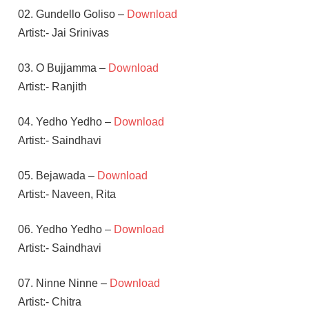
02. Gundello Goliso –
Download
Artist:- Jai Srinivas
03. O Bujjamma –
Download
Artist:- Ranjith
04. Yedho Yedho –
Download
Artist:- Saindhavi
05. Bejawada –
Download
Artist:- Naveen, Rita
06. Yedho Yedho –
Download
Artist:- Saindhavi
07. Ninne Ninne –
Download
Artist:- Chitra