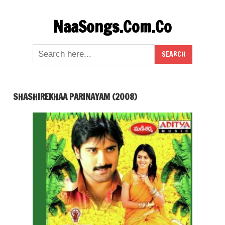
Skip
NaaSongs.Com.Co
to
content
SHASHIREKHAA PARINAYAM (2008)