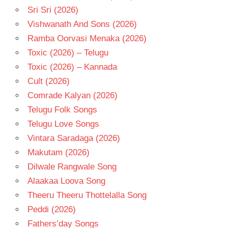
Sri Sri (2026)
Vishwanath And Sons (2026)
Ramba Oorvasi Menaka (2026)
Toxic (2026) – Telugu
Toxic (2026) – Kannada
Cult (2026)
Comrade Kalyan (2026)
Telugu Folk Songs
Telugu Love Songs
Vintara Saradaga (2026)
Makutam (2026)
Dilwale Rangwale Song
Alaakaa Loova Song
Theeru Theeru Thottelalla Song
Peddi (2026)
Fathers’day Songs