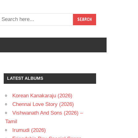
LATEST ALBUMS
Korean Kanakaraju (2026)
Chennai Love Story (2026)
Vishwanath And Sons (2026) –
Tamil
Irumudi (2026)