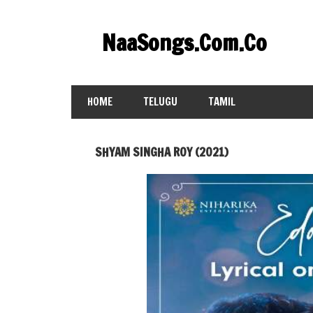
Skip
to
NaaSongs.Com.Co
content
HOME
TELUGU
TAMIL
SHYAM SINGHA ROY (2021)