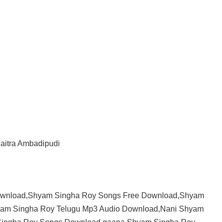
haitra Ambadipudi
ownload,Shyam Singha Roy Songs Free Download,Shyam
am Singha Roy Telugu Mp3 Audio Download,Nani Shyam