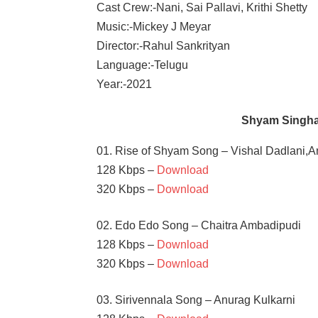
Cast Crew:-Nani, Sai Pallavi, Krithi Shetty
Music:-Mickey J Meyar
Director:-Rahul Sankrityan
Language:-Telugu
Year:-2021
Shyam Singha
01. Rise of Shyam Song – Vishal Dadlani,A
128 Kbps –
Download
320 Kbps –
Download
02. Edo Edo Song – Chaitra Ambadipudi
128 Kbps –
Download
320 Kbps –
Download
03. Sirivennala Song – Anurag Kulkarni