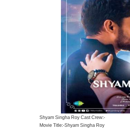
Shyam Singha Roy Cast Crew:-
Movie Title:-Shyam Singha Roy