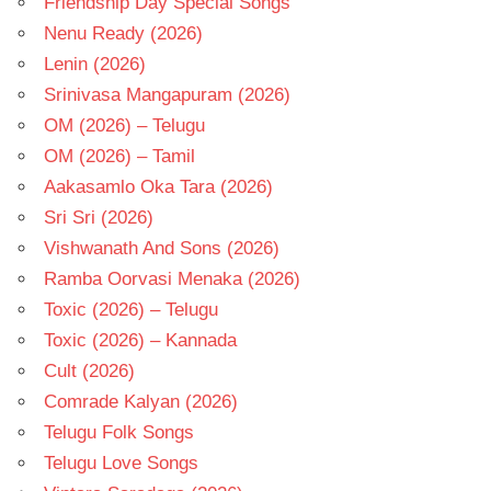
Friendship Day Special Songs
Nenu Ready (2026)
Lenin (2026)
Srinivasa Mangapuram (2026)
OM (2026) – Telugu
OM (2026) – Tamil
Aakasamlo Oka Tara (2026)
Sri Sri (2026)
Vishwanath And Sons (2026)
Ramba Oorvasi Menaka (2026)
Toxic (2026) – Telugu
Toxic (2026) – Kannada
Cult (2026)
Comrade Kalyan (2026)
Telugu Folk Songs
Telugu Love Songs