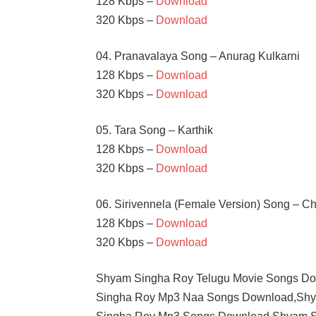
128 Kbps –
Download
320 Kbps –
Download
04. Pranavalaya Song – Anurag Kulkarni
128 Kbps –
Download
320 Kbps –
Download
05. Tara Song – Karthik
128 Kbps –
Download
320 Kbps –
Download
06. Sirivennela (Female Version) Song – C
128 Kbps –
Download
320 Kbps –
Download
Shyam Singha Roy Telugu Movie Songs D
Singha Roy Mp3 Naa Songs Download,Shy