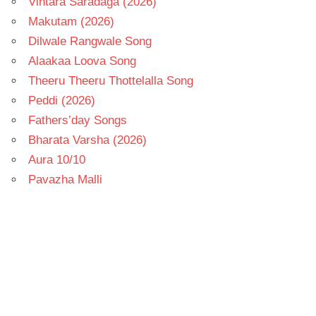
Vintara Saradaga (2026)
Makutam (2026)
Dilwale Rangwale Song
Alaakaa Loova Song
Theeru Theeru Thottelalla Song
Peddi (2026)
Fathers’day Songs
Bharata Varsha (2026)
Aura 10/10
Pavazha Malli