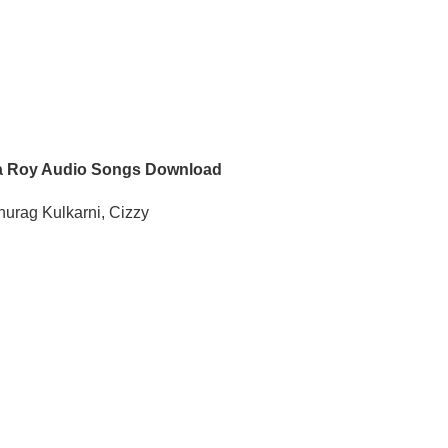
 Roy Audio Songs Download
nurag Kulkarni, Cizzy