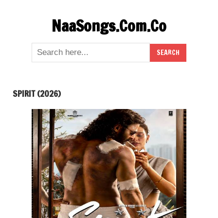
Skip
NaaSongs.Com.Co
to
content
SPIRIT (2026)