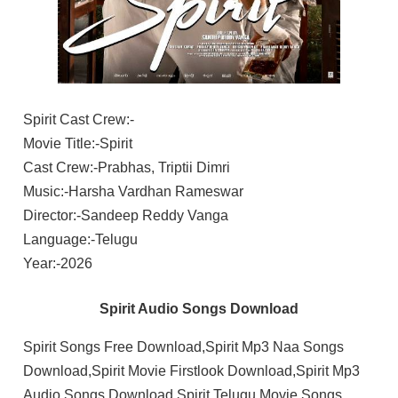
Spirit Cast Crew:-
Movie Title:-Spirit
Cast Crew:-Prabhas, Triptii Dimri
Music:-Harsha Vardhan Rameswar
Director:-Sandeep Reddy Vanga
Language:-Telugu
Year:-2026
Spirit Audio Songs Download
Spirit Songs Free Download,Spirit Mp3 Naa Songs
Download,Spirit Movie Firstlook Download,Spirit Mp3
Audio Songs Download,Spirit Telugu Movie Songs