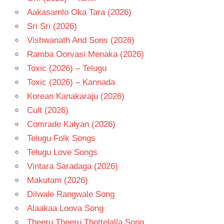
Aakasamlo Oka Tara (2026)
Sri Sri (2026)
Vishwanath And Sons (2026)
Ramba Oorvasi Menaka (2026)
Toxic (2026) – Telugu
Toxic (2026) – Kannada
Korean Kanakaraju (2026)
Cult (2026)
Comrade Kalyan (2026)
Telugu Folk Songs
Telugu Love Songs
Vintara Saradaga (2026)
Makutam (2026)
Dilwale Rangwale Song
Alaakaa Loova Song
Theeru Theeru Thottelalla Song