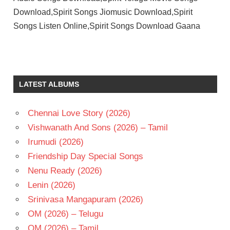
Download,Spirit Songs Jiomusic Download,Spirit
Songs Listen Online,Spirit Songs Download Gaana
HARSHA
VARDHAN
RAMESWAR
LATEST ALBUMS
PRABHAS
SANDEEP
REDDY
Chennai Love Story (2026)
VANGA
Vishwanath And Sons (2026) – Tamil
TELUGU
Irumudi (2026)
- 2026
Friendship Day Special Songs
TELUGU
- T
Nenu Ready (2026)
TRIPTII
Lenin (2026)
DIMRI
Srinivasa Mangapuram (2026)
OM (2026) – Telugu
OM (2026) – Tamil