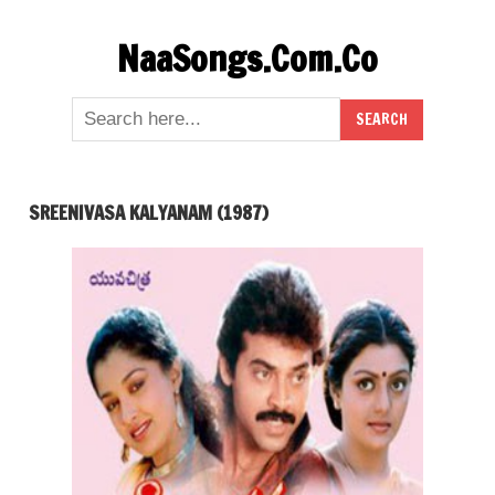
Skip
NaaSongs.Com.Co
to
content
SREENIVASA KALYANAM (1987)