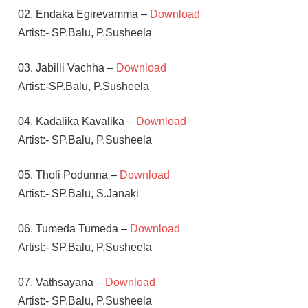
02. Endaka Egirevamma –
Download
Artist:- SP.Balu, P.Susheela
03. Jabilli Vachha –
Download
Artist:-SP.Balu, P.Susheela
04. Kadalika Kavalika –
Download
Artist:- SP.Balu, P.Susheela
05. Tholi Podunna –
Download
Artist:- SP.Balu, S.Janaki
06. Tumeda Tumeda –
Download
Artist:- SP.Balu, P.Susheela
07. Vathsayana –
Download
Artist:- SP.Balu, P.Susheela