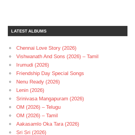
BHANU
PRIYA
GOWTHAMI
LATEST ALBUMS
K V
MAHADEVAN
Chennai Love Story (2026)
KODI
RAMAKRISHNA
Vishwanath And Sons (2026) – Tamil
TELUGU
Irumudi (2026)
- 1987
Friendship Day Special Songs
TELUGU
Nenu Ready (2026)
- T
Lenin (2026)
VENKATESH
Srinivasa Mangapuram (2026)
OM (2026) – Telugu
OM (2026) – Tamil
Aakasamlo Oka Tara (2026)
Sri Sri (2026)