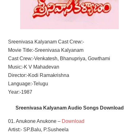
Sreenivasa Kalyanam Cast Crew:-
Movie Title:-Sreenivasa Kalyanam
Cast Crew:-Venkatesh, Bhanupriya, Gowthami
Music:-K V Mahadevan
Director:-Kodi Ramakrishna
Language:-Telugu
Year:-1987
Sreenivasa Kalyanam Audio Songs Download
01. Anukone Anukone –
Download
Artist:- SP.Balu, P.Susheela