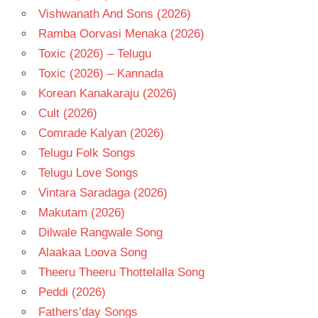
Vishwanath And Sons (2026)
Ramba Oorvasi Menaka (2026)
Toxic (2026) – Telugu
Toxic (2026) – Kannada
Korean Kanakaraju (2026)
Cult (2026)
Comrade Kalyan (2026)
Telugu Folk Songs
Telugu Love Songs
Vintara Saradaga (2026)
Makutam (2026)
Dilwale Rangwale Song
Alaakaa Loova Song
Theeru Theeru Thottelalla Song
Peddi (2026)
Fathers’day Songs