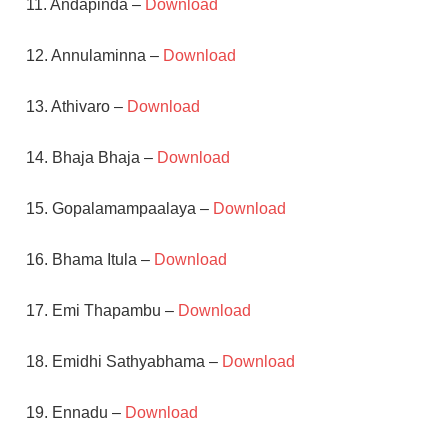
11. Andapinda –
Download
12. Annulaminna –
Download
13. Athivaro –
Download
14. Bhaja Bhaja –
Download
15. Gopalamampaalaya –
Download
16. Bhama Itula –
Download
17. Emi Thapambu –
Download
18. Emidhi Sathyabhama –
Download
19. Ennadu –
Download