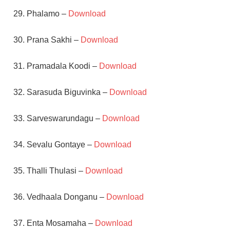
29. Phalamo –
Download
30. Prana Sakhi –
Download
31. Pramadala Koodi –
Download
32. Sarasuda Biguvinka –
Download
33. Sarveswarundagu –
Download
34. Sevalu Gontaye –
Download
35. Thalli Thulasi –
Download
36. Vedhaala Donganu –
Download
37. Enta Mosamaha –
Download