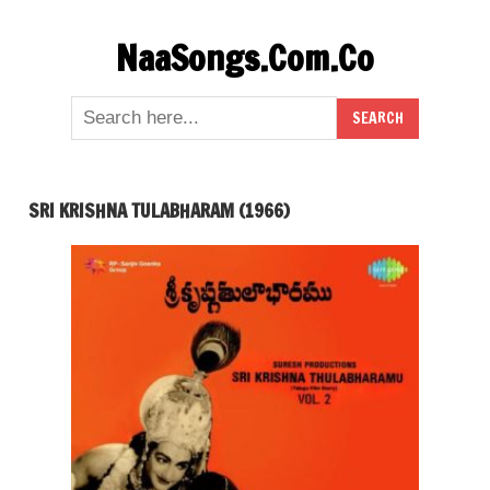
Skip
NaaSongs.Com.Co
to
content
SRI KRISHNA TULABHARAM (1966)