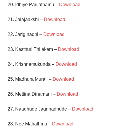
20. Idhiye Parijathamu –
Download
21. Jalajaakshi –
Download
22. Jariginadhi –
Download
23. Kasthuri Thilakam –
Download
24. Krishnamukunda –
Download
25. Madhura Murali –
Download
26. Mettina Dinamani –
Download
27. Naadhude Jagnnadhude –
Download
28. Nee Mahathma –
Download