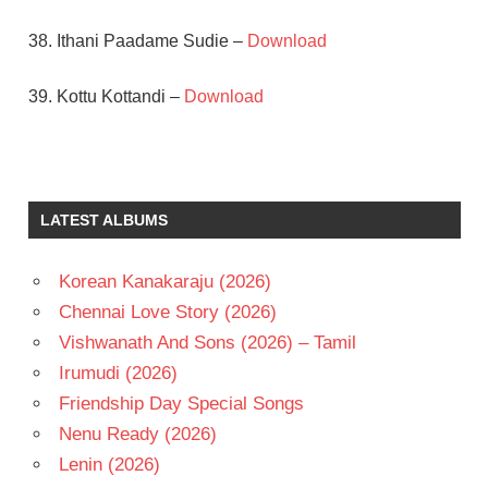
38. Ithani Paadame Sudie –
Download
39. Kottu Kottandi –
Download
ANJALI
DEVI
JAMUNA
LATEST ALBUMS
KAMALAKARA
KAMESWARA
RAO
Korean Kanakaraju (2026)
N T
Chennai Love Story (2026)
RAMA
Vishwanath And Sons (2026) – Tamil
RAO
Irumudi (2026)
PENDYALA
NAGESWARA
Friendship Day Special Songs
RAO
Nenu Ready (2026)
TELUGU
Lenin (2026)
- 1966