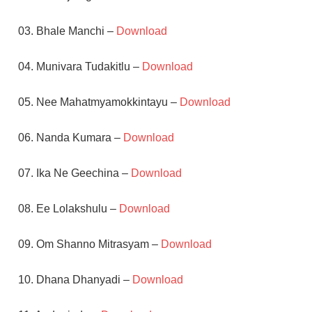
03. Bhale Manchi –
Download
04. Munivara Tudakitlu –
Download
05. Nee Mahatmyamokkintayu –
Download
06. Nanda Kumara –
Download
07. Ika Ne Geechina –
Download
08. Ee Lolakshulu –
Download
09. Om Shanno Mitrasyam –
Download
10. Dhana Dhanyadi –
Download