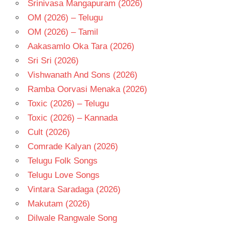
Srinivasa Mangapuram (2026)
TELUGU
OM (2026) – Telugu
- T
OM (2026) – Tamil
Aakasamlo Oka Tara (2026)
Sri Sri (2026)
Vishwanath And Sons (2026)
Ramba Oorvasi Menaka (2026)
Toxic (2026) – Telugu
Toxic (2026) – Kannada
Cult (2026)
Comrade Kalyan (2026)
Telugu Folk Songs
Telugu Love Songs
Vintara Saradaga (2026)
Makutam (2026)
Dilwale Rangwale Song