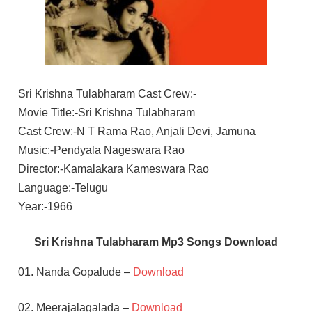
Sri Krishna Tulabharam Cast Crew:-
Movie Title:-Sri Krishna Tulabharam
Cast Crew:-N T Rama Rao, Anjali Devi, Jamuna
Music:-Pendyala Nageswara Rao
Director:-Kamalakara Kameswara Rao
Language:-Telugu
Year:-1966
Sri Krishna Tulabharam Mp3 Songs Download
01. Nanda Gopalude –
Download
02. Meerajalagalada –
Download