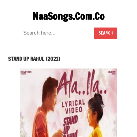
Skip
NaaSongs.Com.Co
to
content
STAND UP RAHUL (2021)