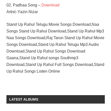
02. Padhaa Song –
Download
Artist:-Yazin Nizar
Stand Up Rahul Telugu Movie Songs Download,Naa
Songs Stand Up Rahul Download,Stand Up Rahul Mp3
Naa Songs Download,Raj Tarun Stand Up Rahul Movie
Songs Download,Stand Up Rahul Telugu Mp3 Audio
Download,Stand Up Rahul Songs Download
Gaana,Stand Up Rahul songs Southmp3
Download,Stand Up Rahul Full Songs Download,Stand
Up Rahul Songs Listen Online
RAJ
TARUN
SWEEKAR
LATEST ALBUMS
AGASTI
TELUGU