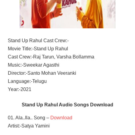
Stand Up Rahul Cast Crew:-
Movie Title:-Stand Up Rahul
Cast Crew:-Raj Tarun, Varsha Bollamma
Music:-Sweekar Agasthi
Director:-Santo Mohan Veeranki
Language:-Telugu
Year:-2021
Stand Up Rahul Audio Songs Download
01. Ala..Ila.. Song –
Download
Artist:-Satya Yamini