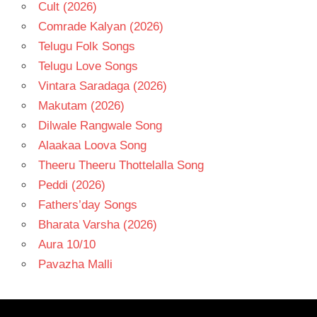
Cult (2026)
Comrade Kalyan (2026)
Telugu Folk Songs
Telugu Love Songs
Vintara Saradaga (2026)
Makutam (2026)
Dilwale Rangwale Song
Alaakaa Loova Song
Theeru Theeru Thottelalla Song
Peddi (2026)
Fathers’day Songs
Bharata Varsha (2026)
Aura 10/10
Pavazha Malli