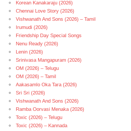
- 2021
Korean Kanakaraju (2026)
TELUGU
Chennai Love Story (2026)
- T
Vishwanath And Sons (2026) – Tamil
VARSHA
Irumudi (2026)
BOLLAMMA
Friendship Day Special Songs
Nenu Ready (2026)
Lenin (2026)
Srinivasa Mangapuram (2026)
OM (2026) – Telugu
OM (2026) – Tamil
Aakasamlo Oka Tara (2026)
Sri Sri (2026)
Vishwanath And Sons (2026)
Ramba Oorvasi Menaka (2026)
Toxic (2026) – Telugu
Toxic (2026) – Kannada