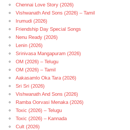
Chennai Love Story (2026)
Vishwanath And Sons (2026) – Tamil
Irumudi (2026)
Friendship Day Special Songs
Nenu Ready (2026)
Lenin (2026)
Srinivasa Mangapuram (2026)
OM (2026) – Telugu
OM (2026) – Tamil
Aakasamlo Oka Tara (2026)
Sri Sri (2026)
Vishwanath And Sons (2026)
Ramba Oorvasi Menaka (2026)
Toxic (2026) – Telugu
Toxic (2026) – Kannada
Cult (2026)