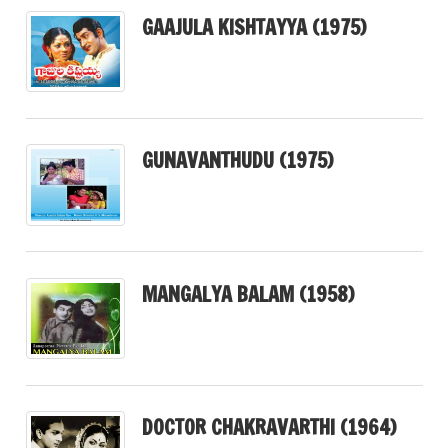
GAAJULA KISHTAYYA (1975)
GUNAVANTHUDU (1975)
MANGALYA BALAM (1958)
DOCTOR CHAKRAVARTHI (1964)