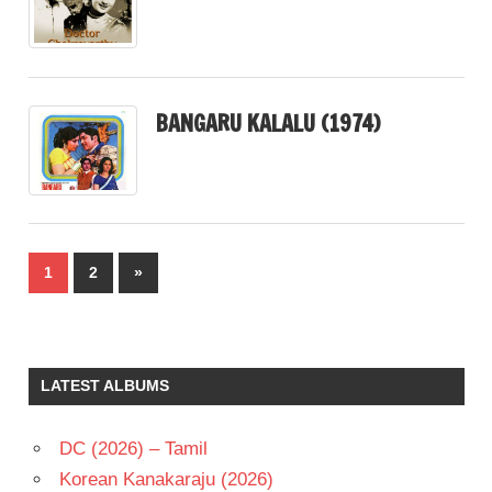
BANGARU KALALU (1974)
Posts
Next
1
2
»
pagination
Posts
LATEST ALBUMS
DC (2026) – Tamil
Korean Kanakaraju (2026)