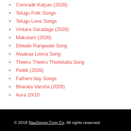
Comrade Kalyan (2026)
Telugu Folk Songs
Telugu Love Songs
Vintara Saradaga (2026)
Makutam (2026)
Dilwale Rangwale Song
Alaakaa Loova Song
Theeru Theeru Thottelalla Song
Peddi (2026)
Fathers’day Songs
Bharata Varsha (2026)
Aura 10/10
© 2018
NaaSongs.Com.Co
. All rights reserved.