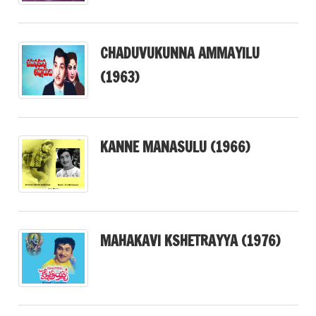
CHADUVUKUNNA AMMAYILU
(1963)
KANNE MANASULU (1966)
MAHAKAVI KSHETRAYYA (1976)