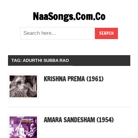
Skip
NaaSongs.Com.Co
to
content
TAG:
ADURTHI SUBBA RAO
KRISHNA PREMA (1961)
AMARA SANDESHAM (1954)