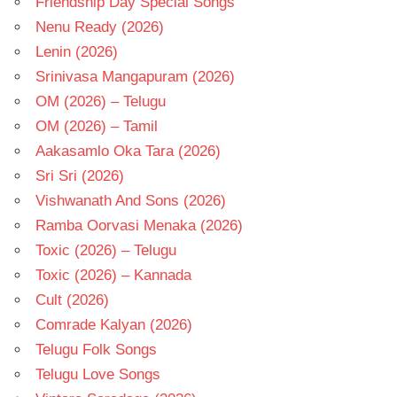
Friendship Day Special Songs
Nenu Ready (2026)
Lenin (2026)
Srinivasa Mangapuram (2026)
OM (2026) – Telugu
OM (2026) – Tamil
Aakasamlo Oka Tara (2026)
Sri Sri (2026)
Vishwanath And Sons (2026)
Ramba Oorvasi Menaka (2026)
Toxic (2026) – Telugu
Toxic (2026) – Kannada
Cult (2026)
Comrade Kalyan (2026)
Telugu Folk Songs
Telugu Love Songs