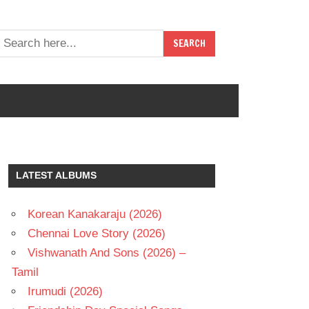
LATEST ALBUMS
Korean Kanakaraju (2026)
Chennai Love Story (2026)
Vishwanath And Sons (2026) –
Tamil
Irumudi (2026)