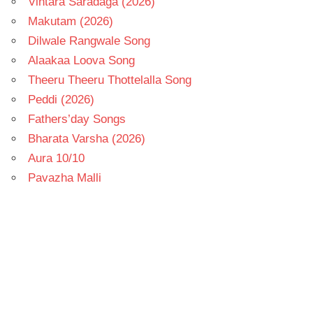
Vintara Saradaga (2026)
Makutam (2026)
Dilwale Rangwale Song
Alaakaa Loova Song
Theeru Theeru Thottelalla Song
Peddi (2026)
Fathers’day Songs
Bharata Varsha (2026)
Aura 10/10
Pavazha Malli