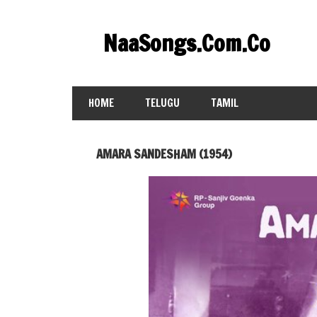
Skip
to
NaaSongs.Com.Co
content
HOME
TELUGU
TAMIL
AMARA SANDESHAM (1954)