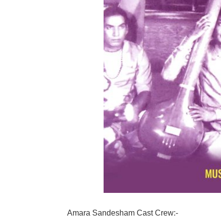
Amara Sandesham Cast Crew:-