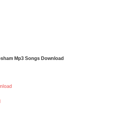
esham Mp3 Songs Download
nload
d