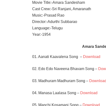
Movie Title:-Amara Sandesham
Cast Crew:-Sri Ranjani, Amaranath
Music:-Prasad Rao
Director:-Adurthi Subbarao
Language:-Telugu
Year:-1954
Amara Sand
01. Aanati Kaavalena Song –
Download
02. Edo Edo Naveena Bhavam Song –
Dow
03. Madhuram Madhuram Song –
Downloa
04. Manasa Laalasa Song –
Download
05. Manchi Kosamani Song –
Download