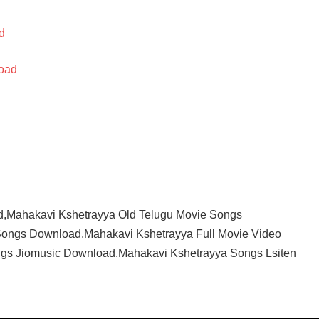
d
oad
,Mahakavi Kshetrayya Old Telugu Movie Songs
ongs Download,Mahakavi Kshetrayya Full Movie Video
gs Jiomusic Download,Mahakavi Kshetrayya Songs Lsiten