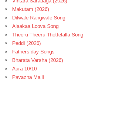
Vintara Saradaga (2026)
Makutam (2026)
Dilwale Rangwale Song
Alaakaa Loova Song
Theeru Theeru Thottelalla Song
Peddi (2026)
Fathers’day Songs
Bharata Varsha (2026)
Aura 10/10
Pavazha Malli