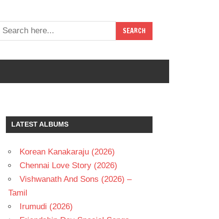
LATEST ALBUMS
Korean Kanakaraju (2026)
Chennai Love Story (2026)
Vishwanath And Sons (2026) –
Tamil
Irumudi (2026)