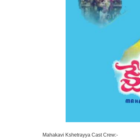
Mahakavi Kshetrayya Cast Crew:-