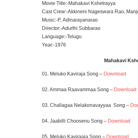
Movie Title:-Mahakavi Kshetrayya
Cast Crew:-Akkineni Nageswara Rao, Manj
Music:-P. Adinarayanarao
Director:-Adurthi Subbarao
Language:-Telugu
Year:-1976
Mahakavi Ksh
01. Meluko Kaviraja Song –
Download
02. Ammaa Raavammaa Song –
Download
03. Challagaa Nelakonavayyaa Song –
Do
04. Jaabilli Choosenu Song –
Download
05. Meluko Kaviraaja Song –
Download