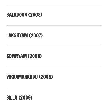
BALADOOR (2008)
LAKSHYAM (2007)
SOWRYAM (2008)
VIKRAMARKUDU (2006)
BILLA (2009)