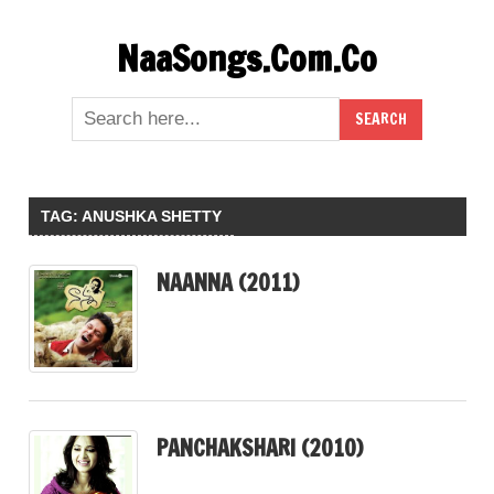
Skip
NaaSongs.Com.Co
to
content
TAG:
ANUSHKA SHETTY
NAANNA (2011)
PANCHAKSHARI (2010)