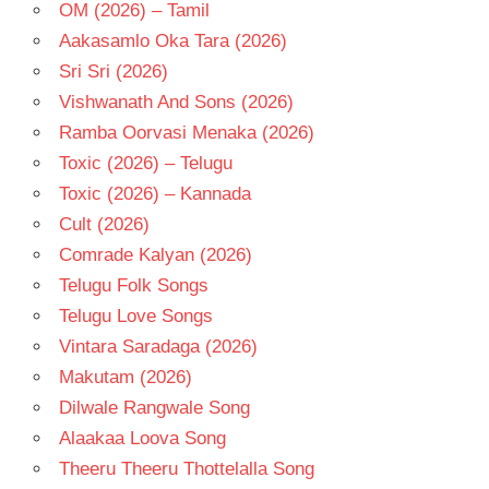
OM (2026) – Tamil
Aakasamlo Oka Tara (2026)
Sri Sri (2026)
Vishwanath And Sons (2026)
Ramba Oorvasi Menaka (2026)
Toxic (2026) – Telugu
Toxic (2026) – Kannada
Cult (2026)
Comrade Kalyan (2026)
Telugu Folk Songs
Telugu Love Songs
Vintara Saradaga (2026)
Makutam (2026)
Dilwale Rangwale Song
Alaakaa Loova Song
Theeru Theeru Thottelalla Song