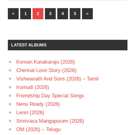
Posts
Previous
Next
«
1
2
3
4
5
»
pagination
Posts
Posts
LATEST ALBUMS
Korean Kanakaraju (2026)
Chennai Love Story (2026)
Vishwanath And Sons (2026) – Tamil
Irumudi (2026)
Friendship Day Special Songs
Nenu Ready (2026)
Lenin (2026)
Srinivasa Mangapuram (2026)
OM (2026) – Telugu