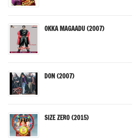
OKKA MAGAADU (2007)
DON (2007)
SIZE ZERO (2015)