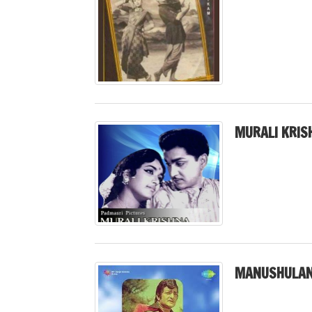
MURALI KRIS
MANUSHULAN