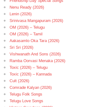
Friendship Day Special Songs
Nenu Ready (2026)
Lenin (2026)
Srinivasa Mangapuram (2026)
OM (2026) – Telugu
OM (2026) – Tamil
Aakasamlo Oka Tara (2026)
Sri Sri (2026)
Vishwanath And Sons (2026)
Ramba Oorvasi Menaka (2026)
Toxic (2026) – Telugu
Toxic (2026) – Kannada
Cult (2026)
Comrade Kalyan (2026)
Telugu Folk Songs
Telugu Love Songs