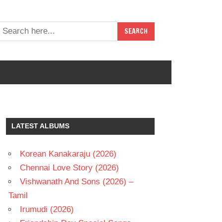
LATEST ALBUMS
Korean Kanakaraju (2026)
Chennai Love Story (2026)
Vishwanath And Sons (2026) –
Tamil
Irumudi (2026)