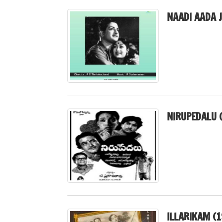
NAADI AADA 
NIRUPEDALU 
ILLARIKAM (1