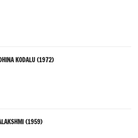
DHINA KODALU (1972)
ALAKSHMI (1959)