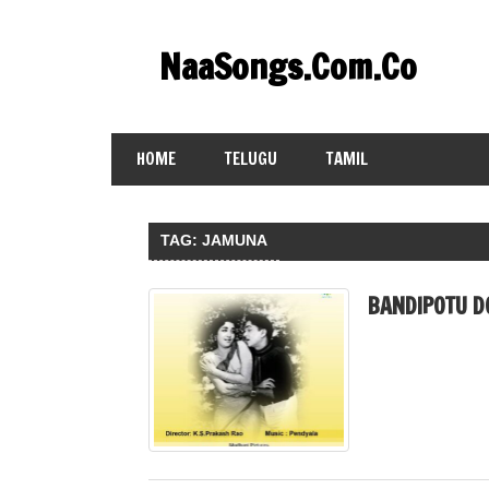
Skip
to
NaaSongs.Com.Co
content
HOME
TELUGU
TAMIL
TAG:
JAMUNA
BANDIPOTU D