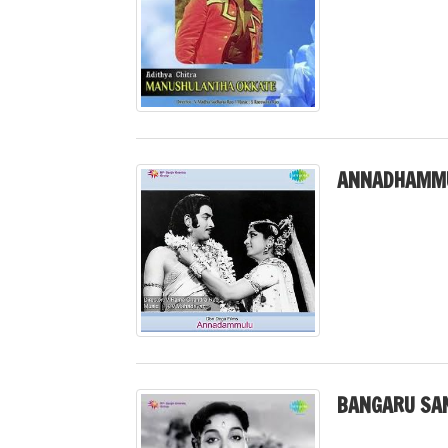
ANNADHAMMU
BANGARU SAN