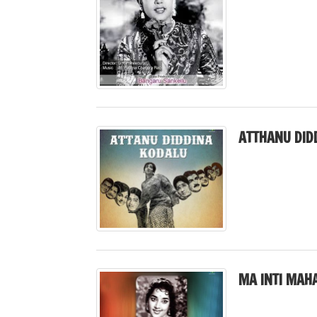
ATTHANU DID
MA INTI MAH