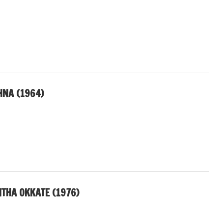
HNA (1964)
THA OKKATE (1976)