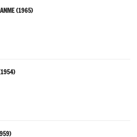
JANME (1965)
(1954)
959)