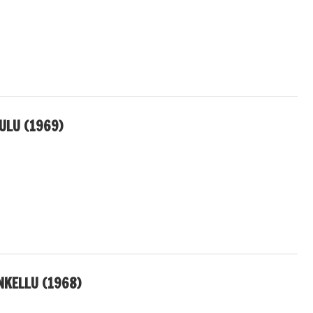
LU (1969)
KELLU (1968)