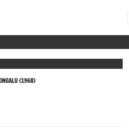
ONGALU (1968)