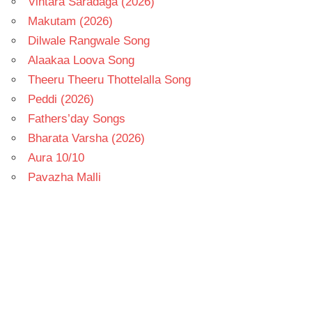
Vintara Saradaga (2026)
Makutam (2026)
Dilwale Rangwale Song
Alaakaa Loova Song
Theeru Theeru Thottelalla Song
Peddi (2026)
Fathers’day Songs
Bharata Varsha (2026)
Aura 10/10
Pavazha Malli