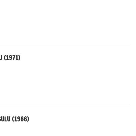
 (1971)
ULU (1966)