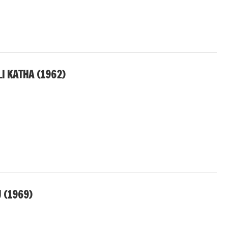
I KATHA (1962)
 (1969)