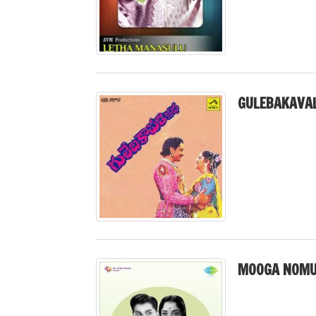
GULEBAKAVAL
MOOGA NOMU