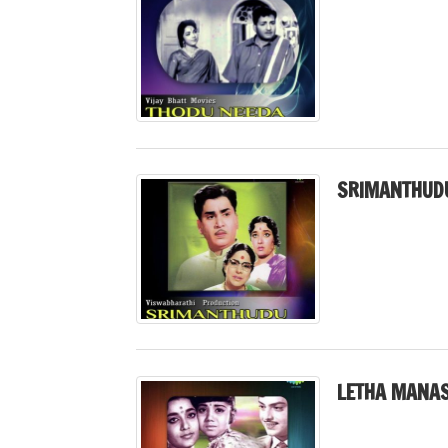
SRIMANTHUDU
LETHA MANAS