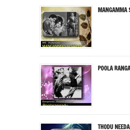
MANGAMMA S
POOLA RANGA
THODU NEEDA