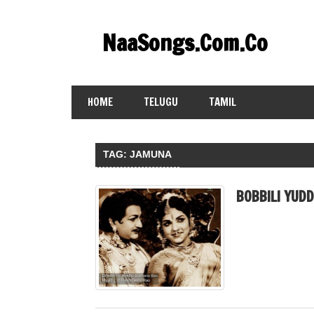
Skip
to
NaaSongs.Com.Co
content
HOME
TELUGU
TAMIL
TAG:
JAMUNA
BOBBILI YUD