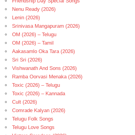
Friendship Day Special Songs
Nenu Ready (2026)
Lenin (2026)
Srinivasa Mangapuram (2026)
OM (2026) – Telugu
OM (2026) – Tamil
Aakasamlo Oka Tara (2026)
Sri Sri (2026)
Vishwanath And Sons (2026)
Ramba Oorvasi Menaka (2026)
Toxic (2026) – Telugu
Toxic (2026) – Kannada
Cult (2026)
Comrade Kalyan (2026)
Telugu Folk Songs
Telugu Love Songs