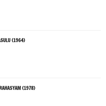
SULU (1964)
RAHASYAM (1978)