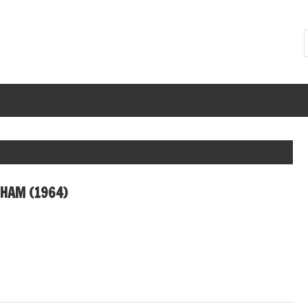
DHAM (1964)