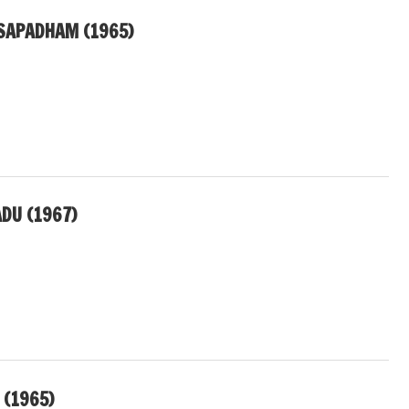
APADHAM (1965)
DU (1967)
 (1965)