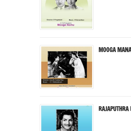
MOOGA MANA
RAJAPUTHRA 