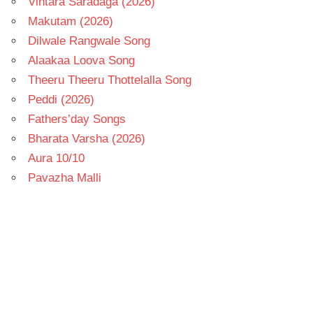
Vintara Saradaga (2026)
Makutam (2026)
Dilwale Rangwale Song
Alaakaa Loova Song
Theeru Theeru Thottelalla Song
Peddi (2026)
Fathers’day Songs
Bharata Varsha (2026)
Aura 10/10
Pavazha Malli