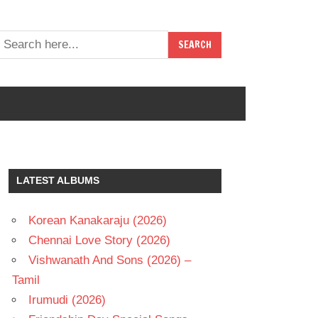
LATEST ALBUMS
Korean Kanakaraju (2026)
Chennai Love Story (2026)
Vishwanath And Sons (2026) –
Tamil
Irumudi (2026)