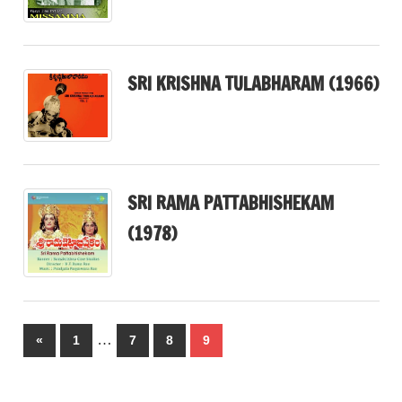
SRI KRISHNA TULABHARAM (1966)
SRI RAMA PATTABHISHEKAM
(1978)
Posts
…
Previous
«
1
7
8
9
pagination
Posts