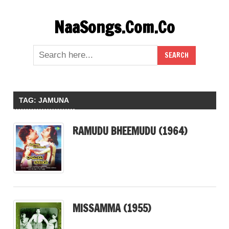
Skip
NaaSongs.Com.Co
to
content
TAG:
JAMUNA
RAMUDU BHEEMUDU (1964)
MISSAMMA (1955)