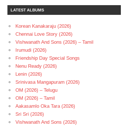
LATEST ALBUMS
Korean Kanakaraju (2026)
Chennai Love Story (2026)
Vishwanath And Sons (2026) – Tamil
Irumudi (2026)
Friendship Day Special Songs
Nenu Ready (2026)
Lenin (2026)
Srinivasa Mangapuram (2026)
OM (2026) – Telugu
OM (2026) – Tamil
Aakasamlo Oka Tara (2026)
Sri Sri (2026)
Vishwanath And Sons (2026)