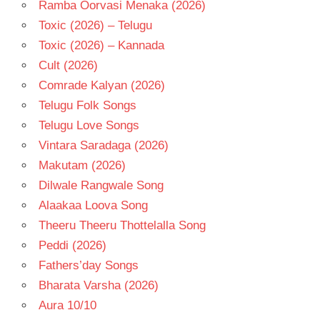
Ramba Oorvasi Menaka (2026)
Toxic (2026) – Telugu
Toxic (2026) – Kannada
Cult (2026)
Comrade Kalyan (2026)
Telugu Folk Songs
Telugu Love Songs
Vintara Saradaga (2026)
Makutam (2026)
Dilwale Rangwale Song
Alaakaa Loova Song
Theeru Theeru Thottelalla Song
Peddi (2026)
Fathers’day Songs
Bharata Varsha (2026)
Aura 10/10