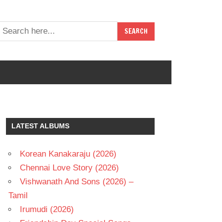
LATEST ALBUMS
Korean Kanakaraju (2026)
Chennai Love Story (2026)
Vishwanath And Sons (2026) –
Tamil
Irumudi (2026)