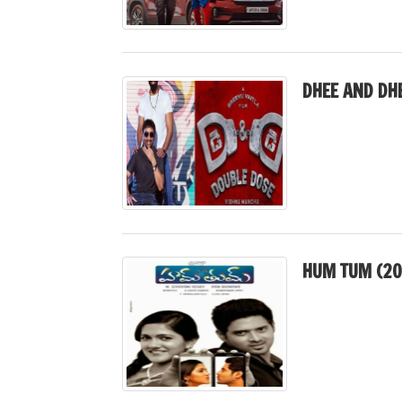
DHEE AND DH
HUM TUM (20