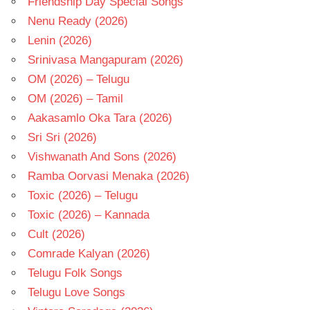
Friendship Day Special Songs
Nenu Ready (2026)
Lenin (2026)
Srinivasa Mangapuram (2026)
OM (2026) – Telugu
OM (2026) – Tamil
Aakasamlo Oka Tara (2026)
Sri Sri (2026)
Vishwanath And Sons (2026)
Ramba Oorvasi Menaka (2026)
Toxic (2026) – Telugu
Toxic (2026) – Kannada
Cult (2026)
Comrade Kalyan (2026)
Telugu Folk Songs
Telugu Love Songs