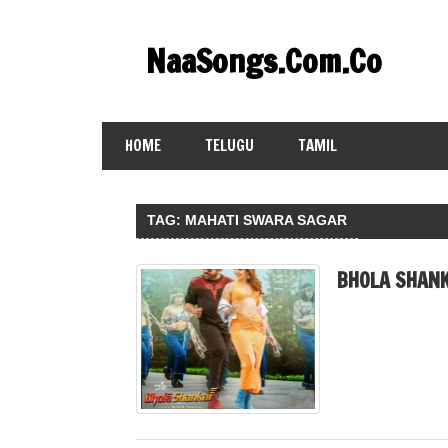
Skip
to
NaaSongs.Com.Co
content
HOME
TELUGU
TAMIL
TAG:
MAHATI SWARA SAGAR
BHOLA SHANK