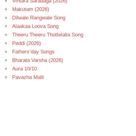
Vintara Saradaga (2026)
Makutam (2026)
Dilwale Rangwale Song
Alaakaa Loova Song
Theeru Theeru Thottelalla Song
Peddi (2026)
Fathers’day Songs
Bharata Varsha (2026)
Aura 10/10
Pavazha Malli