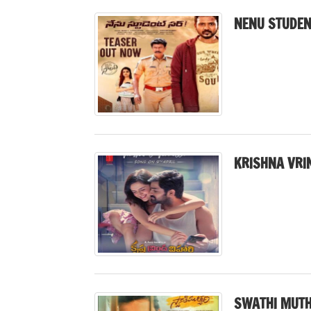
NENU STUDEN
KRISHNA VRI
SWATHI MUTH