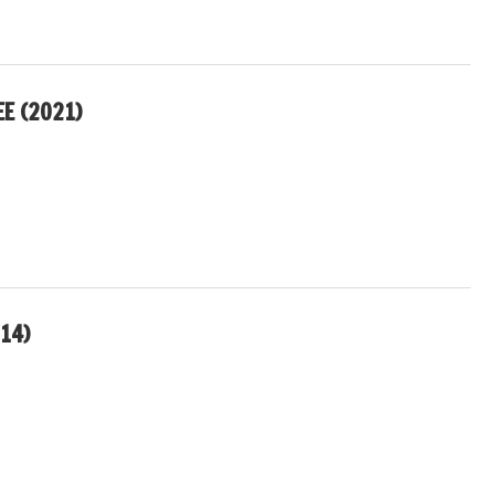
EE (2021)
14)