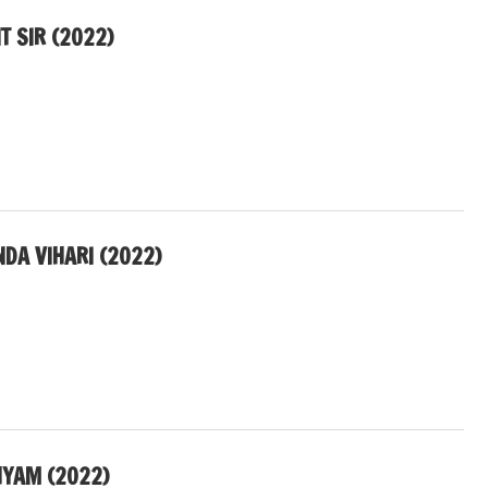
T SIR (2022)
NDA VIHARI (2022)
YAM (2022)