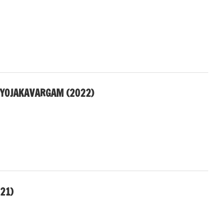
IYOJAKAVARGAM (2022)
21)