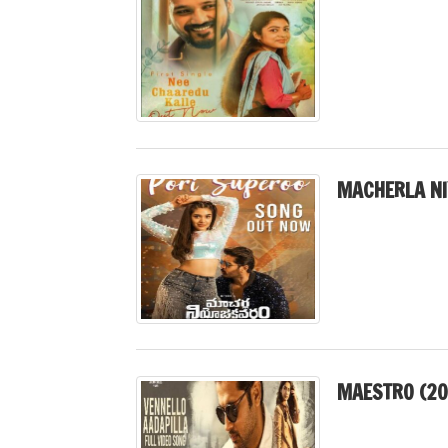
MACHERLA N
MAESTRO (20