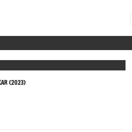
AR (2023)