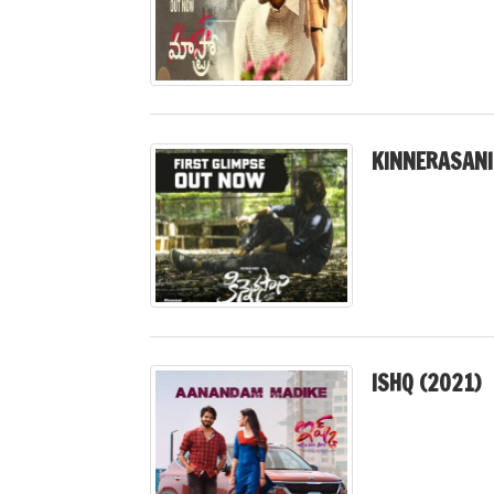
KINNERASANI
ISHQ (2021)