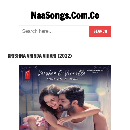
Skip
NaaSongs.Com.Co
to
content
KRISHNA VRINDA VIHARI (2022)