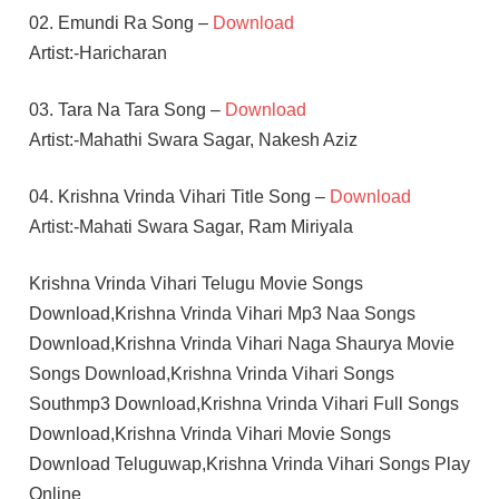
02. Emundi Ra Song –
Download
Artist:-Haricharan
03. Tara Na Tara Song –
Download
Artist:-Mahathi Swara Sagar, Nakesh Aziz
04. Krishna Vrinda Vihari Title Song –
Download
Artist:-Mahati Swara Sagar, Ram Miriyala
Krishna Vrinda Vihari Telugu Movie Songs
Download,Krishna Vrinda Vihari Mp3 Naa Songs
Download,Krishna Vrinda Vihari Naga Shaurya Movie
Songs Download,Krishna Vrinda Vihari Songs
Southmp3 Download,Krishna Vrinda Vihari Full Songs
Download,Krishna Vrinda Vihari Movie Songs
Download Teluguwap,Krishna Vrinda Vihari Songs Play
Online