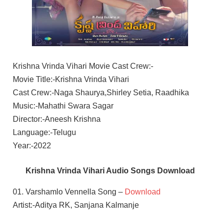
Krishna Vrinda Vihari Movie Cast Crew:-
Movie Title:-Krishna Vrinda Vihari
Cast Crew:-Naga Shaurya,Shirley Setia, Raadhika
Music:-Mahathi Swara Sagar
Director:-Aneesh Krishna
Language:-Telugu
Year:-2022
Krishna Vrinda Vihari Audio Songs Download
01. Varshamlo Vennella Song –
Download
Artist:-Aditya RK, Sanjana Kalmanje