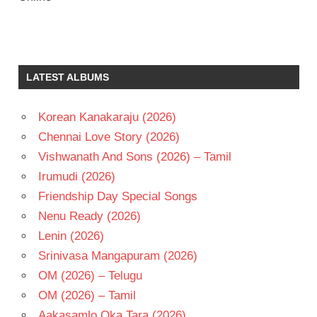
ANEESH
KRISHNA
MAHATI
LATEST ALBUMS
SWARA
SAGAR
NAGA
Korean Kanakaraju (2026)
SHAURYA
Chennai Love Story (2026)
RAADHIKA
Vishwanath And Sons (2026) – Tamil
SHIRLEY
Irumudi (2026)
SETIA
Friendship Day Special Songs
TELUGU
- 2022
Nenu Ready (2026)
TELUGU
Lenin (2026)
- T
Srinivasa Mangapuram (2026)
OM (2026) – Telugu
OM (2026) – Tamil
Aakasamlo Oka Tara (2026)