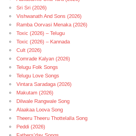
Sri Sri (2026)
Vishwanath And Sons (2026)
Ramba Oorvasi Menaka (2026)
Toxic (2026) – Telugu
Toxic (2026) – Kannada
Cult (2026)
Comrade Kalyan (2026)
Telugu Folk Songs
Telugu Love Songs
Vintara Saradaga (2026)
Makutam (2026)
Dilwale Rangwale Song
Alaakaa Loova Song
Theeru Theeru Thottelalla Song
Peddi (2026)
Fathers’day Songs