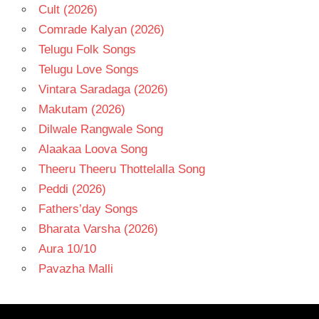
Cult (2026)
Comrade Kalyan (2026)
Telugu Folk Songs
Telugu Love Songs
Vintara Saradaga (2026)
Makutam (2026)
Dilwale Rangwale Song
Alaakaa Loova Song
Theeru Theeru Thottelalla Song
Peddi (2026)
Fathers’day Songs
Bharata Varsha (2026)
Aura 10/10
Pavazha Malli