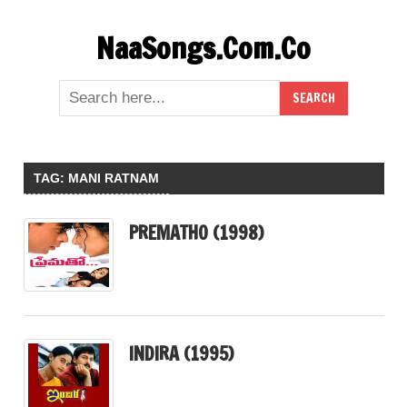
Skip
NaaSongs.Com.Co
to
content
TAG:
MANI RATNAM
PREMATHO (1998)
INDIRA (1995)