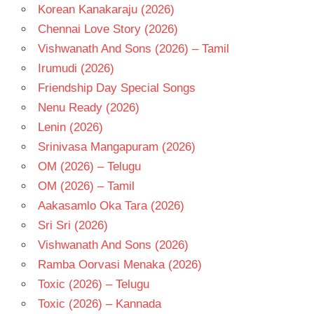
Korean Kanakaraju (2026)
Chennai Love Story (2026)
Vishwanath And Sons (2026) – Tamil
Irumudi (2026)
Friendship Day Special Songs
Nenu Ready (2026)
Lenin (2026)
Srinivasa Mangapuram (2026)
OM (2026) – Telugu
OM (2026) – Tamil
Aakasamlo Oka Tara (2026)
Sri Sri (2026)
Vishwanath And Sons (2026)
Ramba Oorvasi Menaka (2026)
Toxic (2026) – Telugu
Toxic (2026) – Kannada