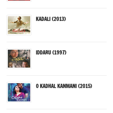
KADALI (2013)
IDDARU (1997)
O KADHAL KANMANI (2015)