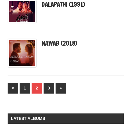
DALAPATHI (1991)
NAWAB (2018)
Posts
Previous
Next
«
1
2
3
»
pagination
Posts
Posts
LATEST ALBUMS