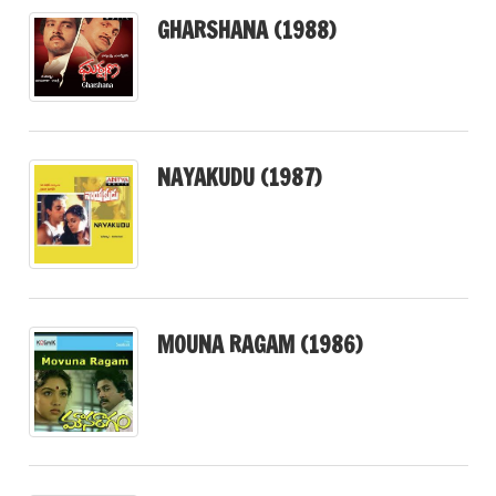
GHARSHANA (1988)
NAYAKUDU (1987)
MOUNA RAGAM (1986)