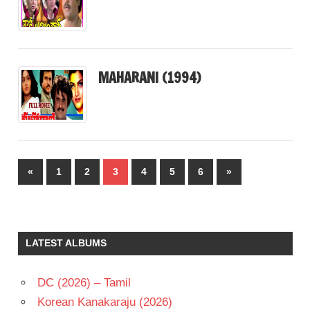
MAHARANI (1994)
Posts
Previous
Next
«
1
2
3
4
5
6
»
pagination
Posts
Posts
LATEST ALBUMS
DC (2026) – Tamil
Korean Kanakaraju (2026)