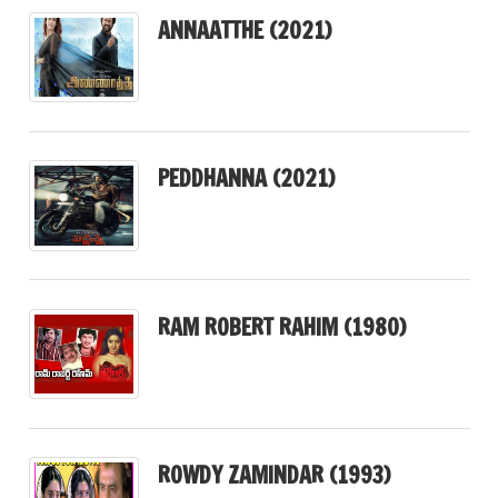
ANNAATTHE (2021)
PEDDHANNA (2021)
RAM ROBERT RAHIM (1980)
ROWDY ZAMINDAR (1993)