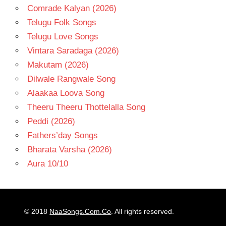
Comrade Kalyan (2026)
Telugu Folk Songs
Telugu Love Songs
Vintara Saradaga (2026)
Makutam (2026)
Dilwale Rangwale Song
Alaakaa Loova Song
Theeru Theeru Thottelalla Song
Peddi (2026)
Fathers’day Songs
Bharata Varsha (2026)
Aura 10/10
© 2018
NaaSongs.Com.Co
. All rights reserved.