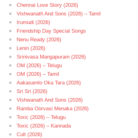
Chennai Love Story (2026)
Vishwanath And Sons (2026) – Tamil
Irumudi (2026)
Friendship Day Special Songs
Nenu Ready (2026)
Lenin (2026)
Srinivasa Mangapuram (2026)
OM (2026) – Telugu
OM (2026) – Tamil
Aakasamlo Oka Tara (2026)
Sri Sri (2026)
Vishwanath And Sons (2026)
Ramba Oorvasi Menaka (2026)
Toxic (2026) – Telugu
Toxic (2026) – Kannada
Cult (2026)