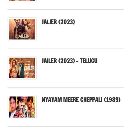
JALIER (2023)
JAILER (2023) – TELUGU
NYAYAM MEERE CHEPPALI (1989)