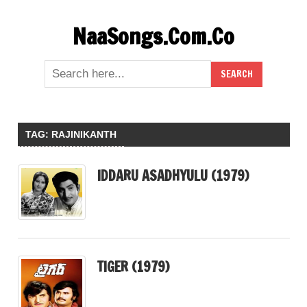
Skip
NaaSongs.Com.Co
to
content
TAG:
RAJINIKANTH
IDDARU ASADHYULU (1979)
TIGER (1979)