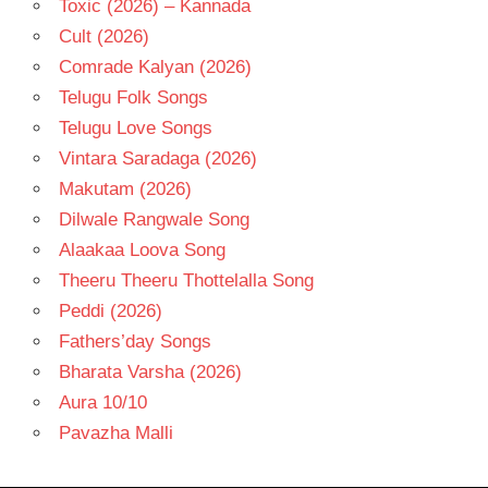
Toxic (2026) – Kannada
Cult (2026)
Comrade Kalyan (2026)
Telugu Folk Songs
Telugu Love Songs
Vintara Saradaga (2026)
Makutam (2026)
Dilwale Rangwale Song
Alaakaa Loova Song
Theeru Theeru Thottelalla Song
Peddi (2026)
Fathers’day Songs
Bharata Varsha (2026)
Aura 10/10
Pavazha Malli