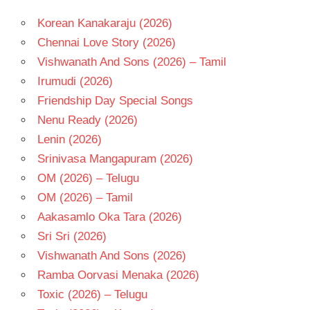
Korean Kanakaraju (2026)
Chennai Love Story (2026)
Vishwanath And Sons (2026) – Tamil
Irumudi (2026)
Friendship Day Special Songs
Nenu Ready (2026)
Lenin (2026)
Srinivasa Mangapuram (2026)
OM (2026) – Telugu
OM (2026) – Tamil
Aakasamlo Oka Tara (2026)
Sri Sri (2026)
Vishwanath And Sons (2026)
Ramba Oorvasi Menaka (2026)
Toxic (2026) – Telugu