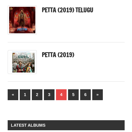
PETTA (2019) TELUGU
PETTA (2019)
Posts
Previous
Next
«
1
2
3
4
5
6
»
pagination
Posts
Posts
LATEST ALBUMS