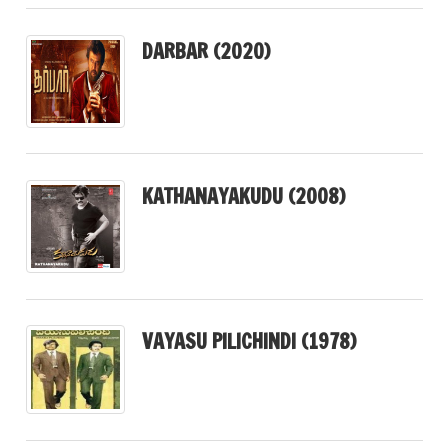
DARBAR (2020)
KATHANAYAKUDU (2008)
VAYASU PILICHINDI (1978)