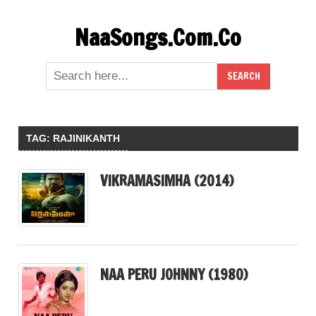
Skip
NaaSongs.Com.Co
to
content
TAG:
RAJINIKANTH
VIKRAMASIMHA (2014)
NAA PERU JOHNNY (1980)