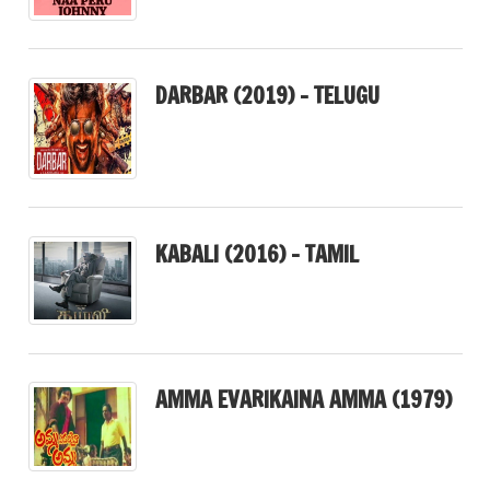
DARBAR (2019) – TELUGU
KABALI (2016) – TAMIL
AMMA EVARIKAINA AMMA (1979)