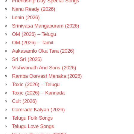
Friendship Day Special Songs
Nenu Ready (2026)
Lenin (2026)
Srinivasa Mangapuram (2026)
OM (2026) – Telugu
OM (2026) – Tamil
Aakasamlo Oka Tara (2026)
Sri Sri (2026)
Vishwanath And Sons (2026)
Ramba Oorvasi Menaka (2026)
Toxic (2026) – Telugu
Toxic (2026) – Kannada
Cult (2026)
Comrade Kalyan (2026)
Telugu Folk Songs
Telugu Love Songs