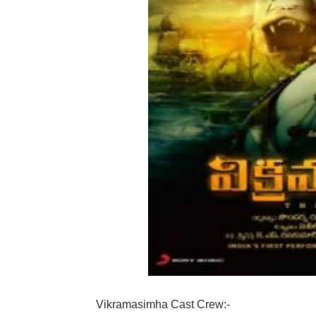
Vikramasimha Cast Crew:-