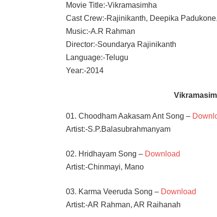
Movie Title:-Vikramasimha
Cast Crew:-Rajinikanth, Deepika Padukone
Music:-A.R Rahman
Director:-Soundarya Rajinikanth
Language:-Telugu
Year:-2014
Vikramasim
01. Choodham Aakasam Ant Song –
Downl
Artist:-S.P.Balasubrahmanyam
02. Hridhayam Song –
Download
Artist:-Chinmayi, Mano
03. Karma Veeruda Song –
Download
Artist:-AR Rahman, AR Raihanah