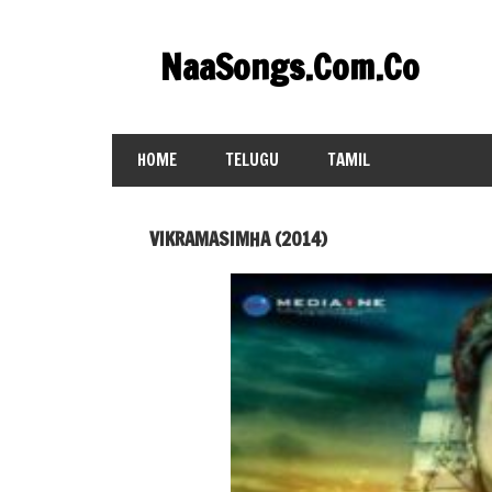
Skip
to
NaaSongs.Com.Co
content
HOME
TELUGU
TAMIL
VIKRAMASIMHA (2014)