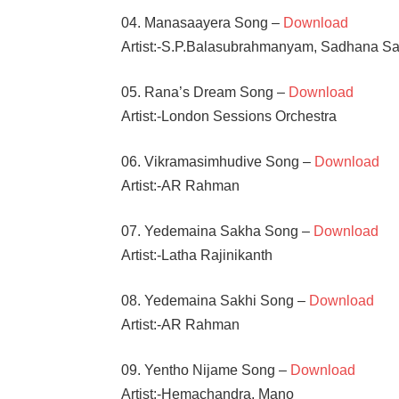
04. Manasaayera Song –
Download
Artist:-S.P.Balasubrahmanyam, Sadhana S
05. Rana’s Dream Song –
Download
Artist:-London Sessions Orchestra
06. Vikramasimhudive Song –
Download
Artist:-AR Rahman
07. Yedemaina Sakha Song –
Download
Artist:-Latha Rajinikanth
08. Yedemaina Sakhi Song –
Download
Artist:-AR Rahman
09. Yentho Nijame Song –
Download
Artist:-Hemachandra, Mano