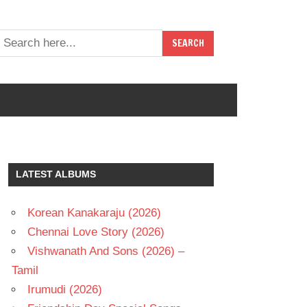
LATEST ALBUMS
Korean Kanakaraju (2026)
Chennai Love Story (2026)
Vishwanath And Sons (2026) –
Tamil
Irumudi (2026)