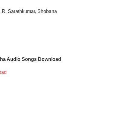
, R. Sarathkumar, Shobana
ha Audio Songs Download
oad