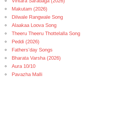
Vintara Saradaga (2026)
Makutam (2026)
Dilwale Rangwale Song
Alaakaa Loova Song
Theeru Theeru Thottelalla Song
Peddi (2026)
Fathers’day Songs
Bharata Varsha (2026)
Aura 10/10
Pavazha Malli