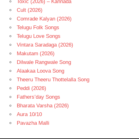
Toxic (2026) – Kannada
Cult (2026)
Comrade Kalyan (2026)
Telugu Folk Songs
Telugu Love Songs
Vintara Saradaga (2026)
Makutam (2026)
Dilwale Rangwale Song
Alaakaa Loova Song
Theeru Theeru Thottelalla Song
Peddi (2026)
Fathers’day Songs
Bharata Varsha (2026)
Aura 10/10
Pavazha Malli