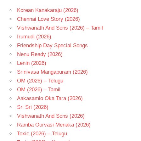
Korean Kanakaraju (2026)
Chennai Love Story (2026)
Vishwanath And Sons (2026) – Tamil
Irumudi (2026)
Friendship Day Special Songs
Nenu Ready (2026)
Lenin (2026)
Srinivasa Mangapuram (2026)
OM (2026) – Telugu
OM (2026) – Tamil
Aakasamlo Oka Tara (2026)
Sri Sri (2026)
Vishwanath And Sons (2026)
Ramba Oorvasi Menaka (2026)
Toxic (2026) – Telugu