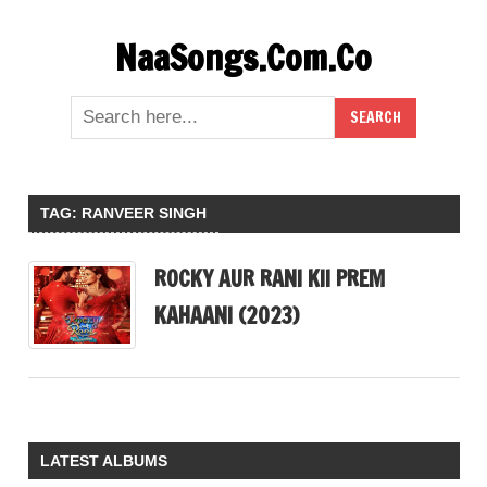
Skip
NaaSongs.Com.Co
to
content
TAG:
RANVEER SINGH
ROCKY AUR RANI KII PREM
KAHAANI (2023)
LATEST ALBUMS