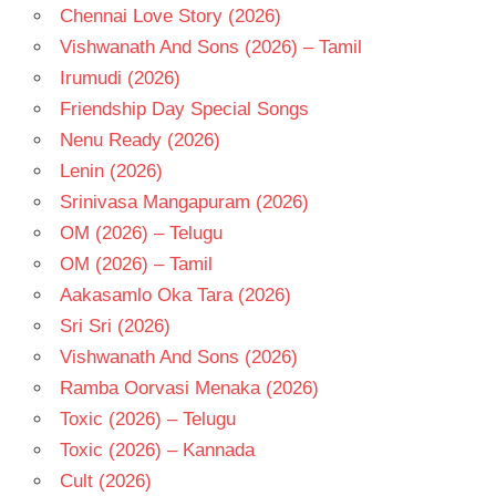
Chennai Love Story (2026)
JOHAR
Vishwanath And Sons (2026) – Tamil
PRITAM
Irumudi (2026)
RANVEER
SINGH
Friendship Day Special Songs
Nenu Ready (2026)
Lenin (2026)
Srinivasa Mangapuram (2026)
OM (2026) – Telugu
OM (2026) – Tamil
Aakasamlo Oka Tara (2026)
Sri Sri (2026)
Vishwanath And Sons (2026)
Ramba Oorvasi Menaka (2026)
Toxic (2026) – Telugu
Toxic (2026) – Kannada
Cult (2026)