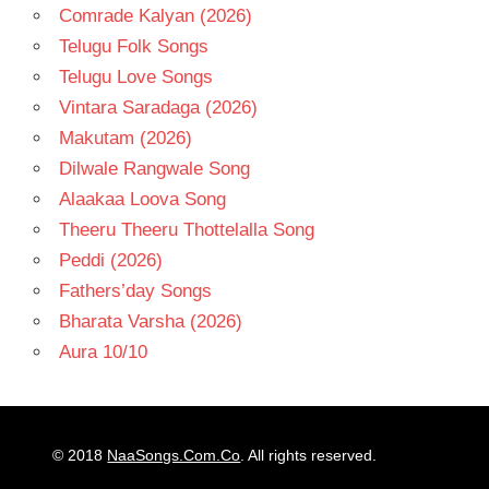
Comrade Kalyan (2026)
Telugu Folk Songs
Telugu Love Songs
Vintara Saradaga (2026)
Makutam (2026)
Dilwale Rangwale Song
Alaakaa Loova Song
Theeru Theeru Thottelalla Song
Peddi (2026)
Fathers’day Songs
Bharata Varsha (2026)
Aura 10/10
© 2018
NaaSongs.Com.Co
. All rights reserved.