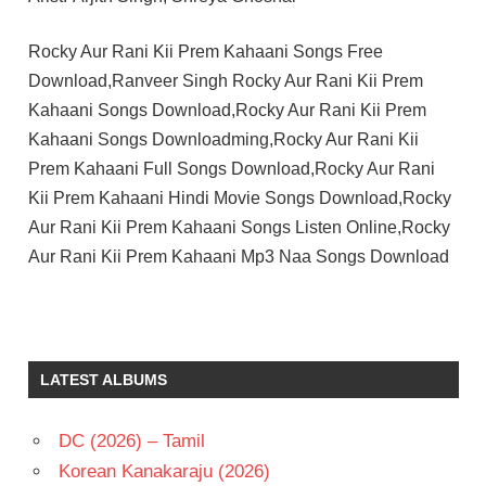
Rocky Aur Rani Kii Prem Kahaani Songs Free
Download,Ranveer Singh Rocky Aur Rani Kii Prem
Kahaani Songs Download,Rocky Aur Rani Kii Prem
Kahaani Songs Downloadming,Rocky Aur Rani Kii
Prem Kahaani Full Songs Download,Rocky Aur Rani
Kii Prem Kahaani Hindi Movie Songs Download,Rocky
Aur Rani Kii Prem Kahaani Songs Listen Online,Rocky
Aur Rani Kii Prem Kahaani Mp3 Naa Songs Download
ALIA
BHATT
HINDI
LATEST ALBUMS
-
2023
HINDI
DC (2026) – Tamil
-H
Korean Kanakaraju (2026)
KARAN