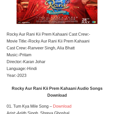
Rocky Aur Rani Kii Prem Kahaani Cast Crew:-
Movie Title:-Rocky Aur Rani Kii Prem Kahaani
Cast Crew:-Ranveer Singh, Alia Bhatt
Music:-Pritam
Director:-Karan Johar
Language:-Hindi
Year:-2023
Rocky Aur Rani Kii Prem Kahaani Audio Songs
Download
01. Tum Kya Mile Song –
Download
Arist:-Arjith Singh, Shreya Ghoshal