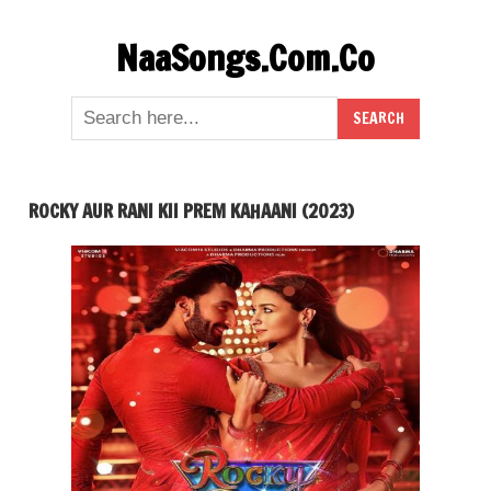
Skip
NaaSongs.Com.Co
to
content
ROCKY AUR RANI KII PREM KAHAANI (2023)