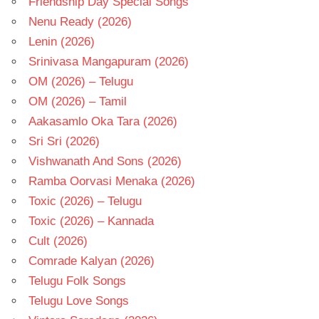
Friendship Day Special Songs
Nenu Ready (2026)
Lenin (2026)
Srinivasa Mangapuram (2026)
OM (2026) – Telugu
OM (2026) – Tamil
Aakasamlo Oka Tara (2026)
Sri Sri (2026)
Vishwanath And Sons (2026)
Ramba Oorvasi Menaka (2026)
Toxic (2026) – Telugu
Toxic (2026) – Kannada
Cult (2026)
Comrade Kalyan (2026)
Telugu Folk Songs
Telugu Love Songs