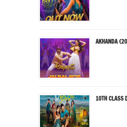
AKHANDA (20
10TH CLASS D