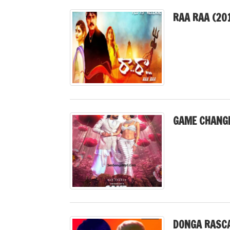
RAA RAA (20
GAME CHANGE
DONGA RASCA