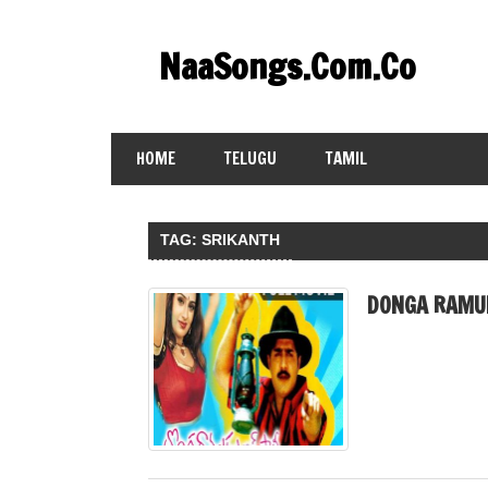
Skip
to
NaaSongs.Com.Co
content
HOME
TELUGU
TAMIL
TAG:
SRIKANTH
DONGA RAMUD