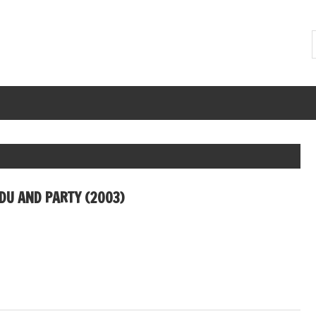
U AND PARTY (2003)