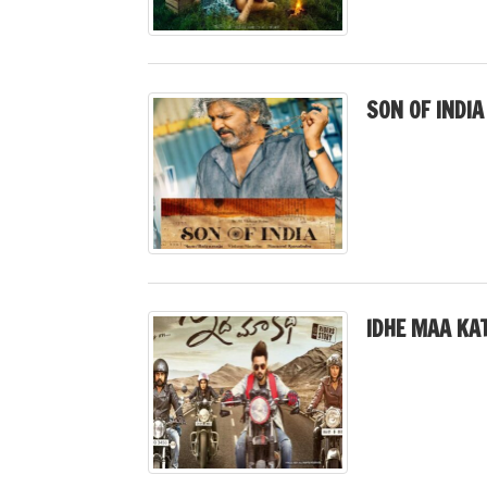
SON OF INDIA
IDHE MAA KA