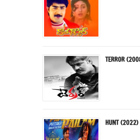
TERROR (200
HUNT (2022)