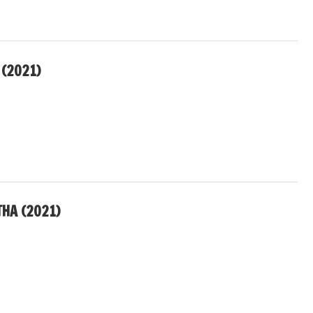
 (2021)
THA (2021)