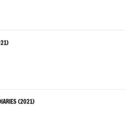
21)
IARIES (2021)