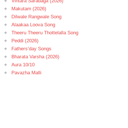
Vintara Saradaga (2026)
Makutam (2026)
Dilwale Rangwale Song
Alaakaa Loova Song
Theeru Theeru Thottelalla Song
Peddi (2026)
Fathers’day Songs
Bharata Varsha (2026)
Aura 10/10
Pavazha Malli