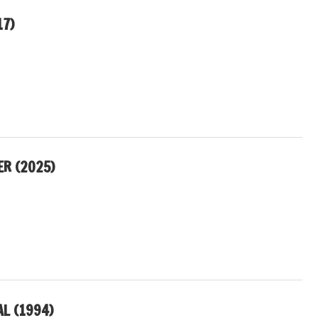
17)
R (2025)
L (1994)