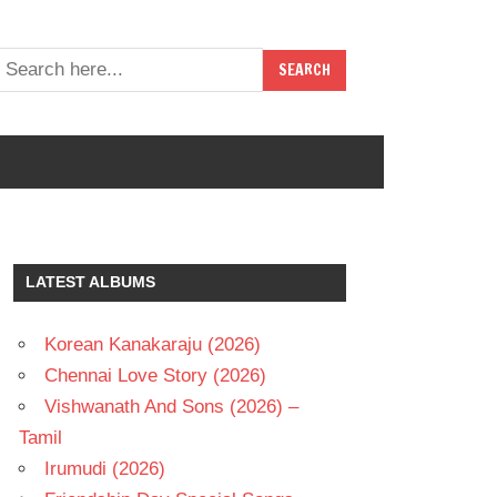
LATEST ALBUMS
Korean Kanakaraju (2026)
Chennai Love Story (2026)
Vishwanath And Sons (2026) –
Tamil
Irumudi (2026)