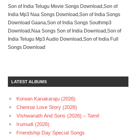
Son of India Telugu Movie Songs Download,Son of
India Mp3 Naa Songs Download,Son of India Songs
Download Gaana,Son of India Songs Southmp3
Download,Naa Songs Son of India Download,Son of
India Telugu Mp3 Audio Download,Son of India Full
Songs Download
DIAMOND
RATNAM
ILAIYARAAJA
LATEST ALBUMS
MOHAN
BABU
Korean Kanakaraju (2026)
PRAGYA
JAISWAL
Chennai Love Story (2026)
SRIKANTH
Vishwanath And Sons (2026) – Tamil
TELUGU
Irumudi (2026)
- 2021
Friendship Day Special Songs
TELUGU