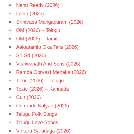
Nenu Ready (2026)
- T
Lenin (2026)
Srinivasa Mangapuram (2026)
OM (2026) – Telugu
OM (2026) – Tamil
Aakasamlo Oka Tara (2026)
Sri Sri (2026)
Vishwanath And Sons (2026)
Ramba Oorvasi Menaka (2026)
Toxic (2026) – Telugu
Toxic (2026) – Kannada
Cult (2026)
Comrade Kalyan (2026)
Telugu Folk Songs
Telugu Love Songs
Vintara Saradaga (2026)