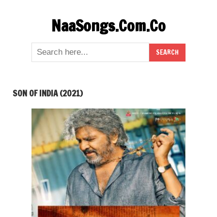
Skip
NaaSongs.Com.Co
to
content
SON OF INDIA (2021)