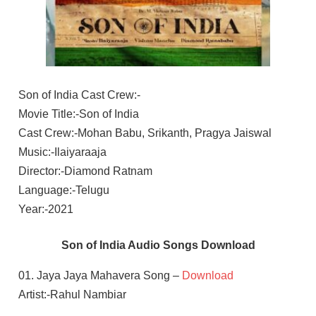
Son of India Cast Crew:-
Movie Title:-Son of India
Cast Crew:-Mohan Babu, Srikanth, Pragya Jaiswal
Music:-Ilaiyaraaja
Director:-Diamond Ratnam
Language:-Telugu
Year:-2021
Son of India Audio Songs Download
01. Jaya Jaya Mahavera Song –
Download
Artist:-Rahul Nambiar