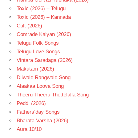
Toxic (2026) – Telugu
Toxic (2026) – Kannada
Cult (2026)
Comrade Kalyan (2026)
Telugu Folk Songs
Telugu Love Songs
Vintara Saradaga (2026)
Makutam (2026)
Dilwale Rangwale Song
Alaakaa Loova Song
Theeru Theeru Thottelalla Song
Peddi (2026)
Fathers’day Songs
Bharata Varsha (2026)
Aura 10/10