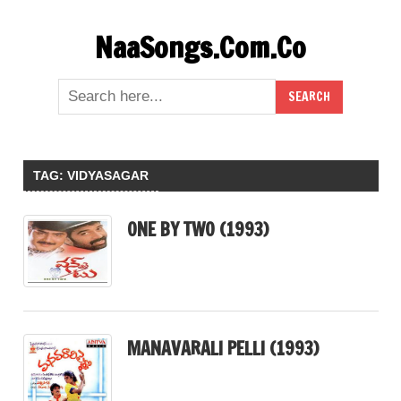
Skip
NaaSongs.Com.Co
to
content
TAG:
VIDYASAGAR
ONE BY TWO (1993)
MANAVARALI PELLI (1993)