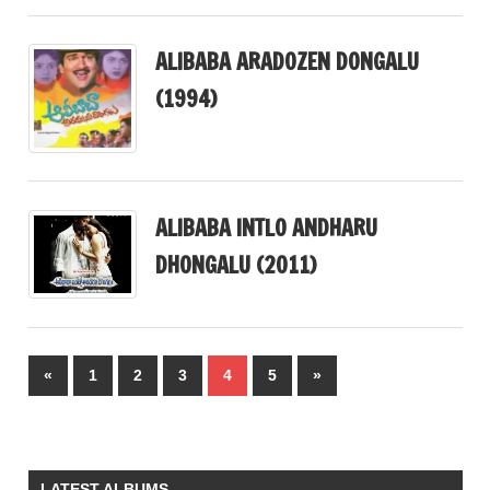
ALIBABA ARADOZEN DONGALU
(1994)
ALIBABA INTLO ANDHARU
DHONGALU (2011)
Posts
Previous
Next
«
1
2
3
4
5
»
pagination
Posts
Posts
LATEST ALBUMS