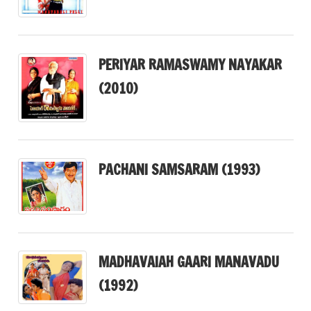
PERIYAR RAMASWAMY NAYAKAR
(2010)
PACHANI SAMSARAM (1993)
MADHAVAIAH GAARI MANAVADU
(1992)