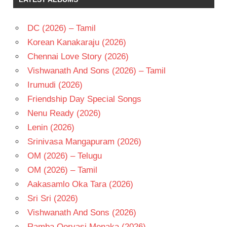
DC (2026) – Tamil
Korean Kanakaraju (2026)
Chennai Love Story (2026)
Vishwanath And Sons (2026) – Tamil
Irumudi (2026)
Friendship Day Special Songs
Nenu Ready (2026)
Lenin (2026)
Srinivasa Mangapuram (2026)
OM (2026) – Telugu
OM (2026) – Tamil
Aakasamlo Oka Tara (2026)
Sri Sri (2026)
Vishwanath And Sons (2026)
Ramba Oorvasi Menaka (2026)