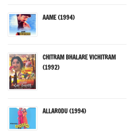
AAME (1994)
CHITRAM BHALARE VICHITRAM
(1992)
ALLARODU (1994)