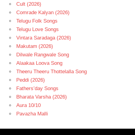
Cult (2026)
Comrade Kalyan (2026)
Telugu Folk Songs
Telugu Love Songs
Vintara Saradaga (2026)
Makutam (2026)
Dilwale Rangwale Song
Alaakaa Loova Song
Theeru Theeru Thottelalla Song
Peddi (2026)
Fathers’day Songs
Bharata Varsha (2026)
Aura 10/10
Pavazha Malli