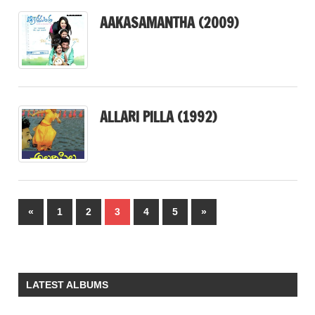
AAKASAMANTHA (2009)
ALLARI PILLA (1992)
Posts
Previous
Next
«
1
2
3
4
5
»
pagination
Posts
Posts
LATEST ALBUMS