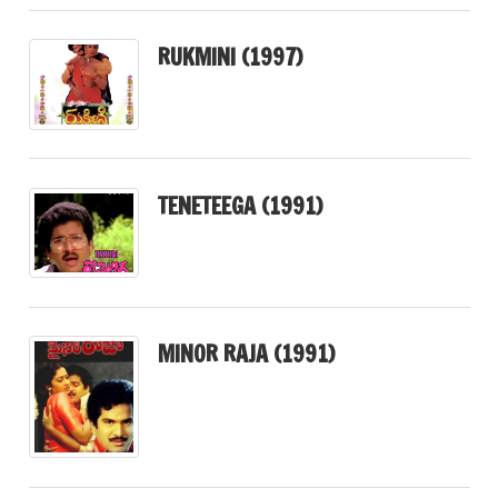
RUKMINI (1997)
TENETEEGA (1991)
MINOR RAJA (1991)