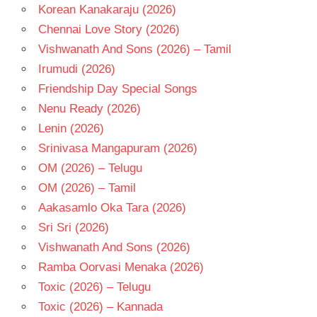
Korean Kanakaraju (2026)
Chennai Love Story (2026)
Vishwanath And Sons (2026) – Tamil
Irumudi (2026)
Friendship Day Special Songs
Nenu Ready (2026)
Lenin (2026)
Srinivasa Mangapuram (2026)
OM (2026) – Telugu
OM (2026) – Tamil
Aakasamlo Oka Tara (2026)
Sri Sri (2026)
Vishwanath And Sons (2026)
Ramba Oorvasi Menaka (2026)
Toxic (2026) – Telugu
Toxic (2026) – Kannada