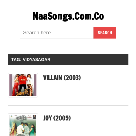
Skip
NaaSongs.Com.Co
to
content
TAG:
VIDYASAGAR
VILLAIN (2003)
JOY (2009)