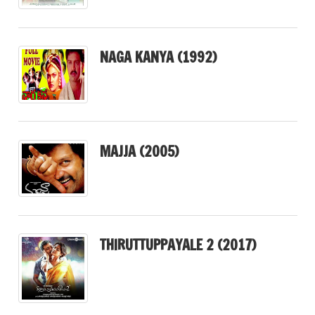
NAGA KANYA (1992)
MAJJA (2005)
THIRUTTUPPAYALE 2 (2017)