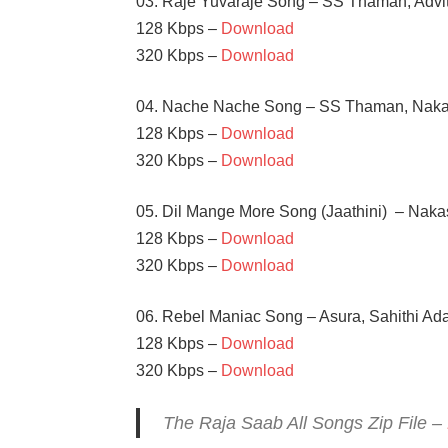
03. Raje Yuvaraje Song – SS Thaman, Advi
128 Kbps –
Download
320 Kbps –
Download
04. Nache Nache Song – SS Thaman, Nakas
128 Kbps –
Download
320 Kbps –
Download
05. Dil Mange More Song (Jaathini) – Naka
128 Kbps –
Download
320 Kbps –
Download
06. Rebel Maniac Song – Asura, Sahithi Ad
128 Kbps –
Download
320 Kbps –
Download
The Raja Saab All Songs Zip File –