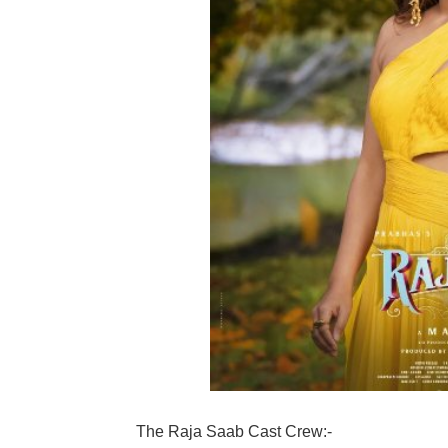
The Raja Saab Cast Crew:-