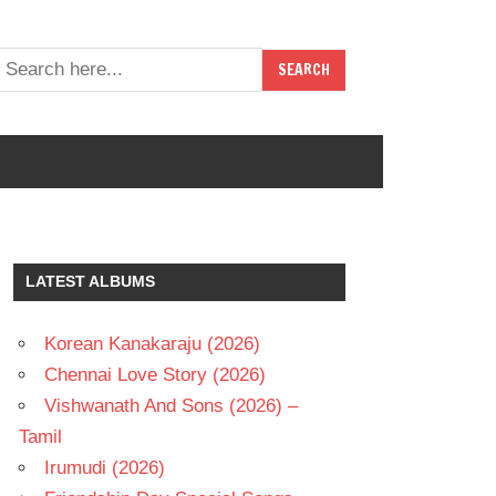
LATEST ALBUMS
Korean Kanakaraju (2026)
Chennai Love Story (2026)
Vishwanath And Sons (2026) –
Tamil
Irumudi (2026)