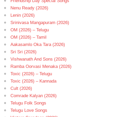
Friendship Day Special Songs
Nenu Ready (2026)
Lenin (2026)
Srinivasa Mangapuram (2026)
OM (2026) – Telugu
OM (2026) – Tamil
Aakasamlo Oka Tara (2026)
Sri Sri (2026)
Vishwanath And Sons (2026)
Ramba Oorvasi Menaka (2026)
Toxic (2026) – Telugu
Toxic (2026) – Kannada
Cult (2026)
Comrade Kalyan (2026)
Telugu Folk Songs
Telugu Love Songs