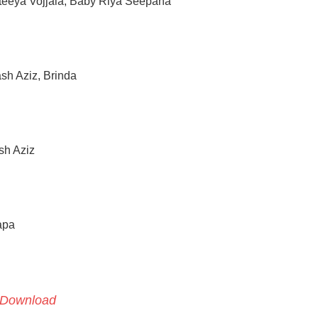
teeya Vojjala, Baby Riya Seepana
h Aziz, Brinda
sh Aziz
apa
Download