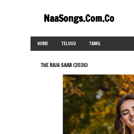
Skip
to
NaaSongs.Com.Co
content
HOME
TELUGU
TAMIL
THE RAJA SAAB (2026)