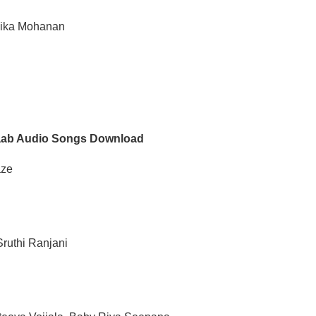
vika Mohanan
aab Audio Songs Download
aze
ruthi Ranjani