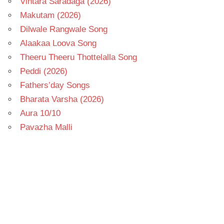
Vintara Saradaga (2026)
Makutam (2026)
Dilwale Rangwale Song
Alaakaa Loova Song
Theeru Theeru Thottelalla Song
Peddi (2026)
Fathers’day Songs
Bharata Varsha (2026)
Aura 10/10
Pavazha Malli