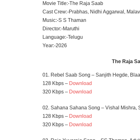
Movie Title:-The Raja Saab
Cast Crew:-Prabhas, Nidhi Aggarwal, Mala
Music:-S S Thaman
Director:-Maruthi
Language:-Telugu
Year:-2026
The Raja S
01. Rebel Saab Song – Sanjith Hegde, Bla
128 Kbps –
Download
320 Kbps –
Download
02. Sahana Sahana Song – Vishal Mishra, S
128 Kbps –
Download
320 Kbps –
Download