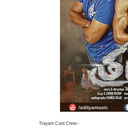
Trayam Cast Crew:-