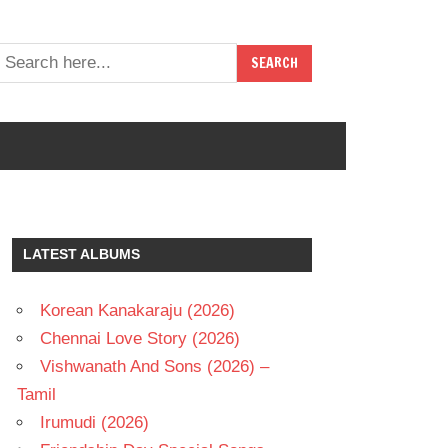
LATEST ALBUMS
Korean Kanakaraju (2026)
Chennai Love Story (2026)
Vishwanath And Sons (2026) –
Tamil
Irumudi (2026)