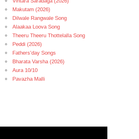
Vintara Saradaga (2026)
Makutam (2026)
Dilwale Rangwale Song
Alaakaa Loova Song
Theeru Theeru Thottelalla Song
Peddi (2026)
Fathers’day Songs
Bharata Varsha (2026)
Aura 10/10
Pavazha Malli