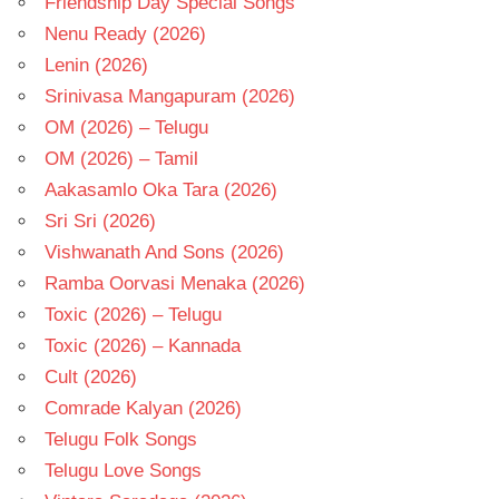
Friendship Day Special Songs
Nenu Ready (2026)
Lenin (2026)
Srinivasa Mangapuram (2026)
OM (2026) – Telugu
OM (2026) – Tamil
Aakasamlo Oka Tara (2026)
Sri Sri (2026)
Vishwanath And Sons (2026)
Ramba Oorvasi Menaka (2026)
Toxic (2026) – Telugu
Toxic (2026) – Kannada
Cult (2026)
Comrade Kalyan (2026)
Telugu Folk Songs
Telugu Love Songs