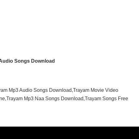
Audio Songs Download
yam Mp3 Audio Songs Download,Trayam Movie Video
ine,Trayam Mp3 Naa Songs Download,Trayam Songs Free