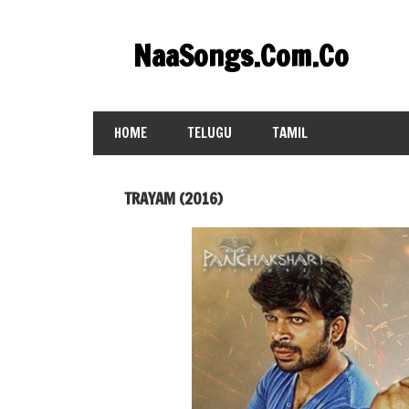
Skip
to
NaaSongs.Com.Co
content
HOME
TELUGU
TAMIL
TRAYAM (2016)