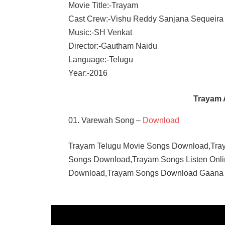
Movie Title:-Trayam
Cast Crew:-Vishu Reddy Sanjana Sequeira
Music:-SH Venkat
Director:-Gautham Naidu
Language:-Telugu
Year:-2016
Trayam 
01. Varewah Song –
Download
Trayam Telugu Movie Songs Download,Tra
Songs Download,Trayam Songs Listen Onl
Download,Trayam Songs Download Gaana
TELUGU
- 2016
TELUGU