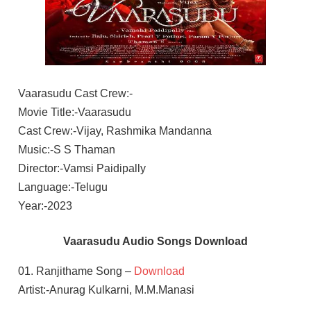
Vaarasudu Cast Crew:-
Movie Title:-Vaarasudu
Cast Crew:-Vijay, Rashmika Mandanna
Music:-S S Thaman
Director:-Vamsi Paidipally
Language:-Telugu
Year:-2023
Vaarasudu Audio Songs Download
01. Ranjithame Song –
Download
Artist:-Anurag Kulkarni, M.M.Manasi