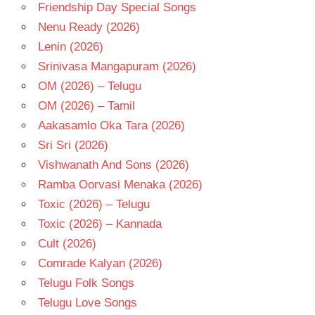
Friendship Day Special Songs
Nenu Ready (2026)
Lenin (2026)
Srinivasa Mangapuram (2026)
OM (2026) – Telugu
OM (2026) – Tamil
Aakasamlo Oka Tara (2026)
Sri Sri (2026)
Vishwanath And Sons (2026)
Ramba Oorvasi Menaka (2026)
Toxic (2026) – Telugu
Toxic (2026) – Kannada
Cult (2026)
Comrade Kalyan (2026)
Telugu Folk Songs
Telugu Love Songs