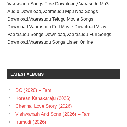
Vaarasudu Songs Free Download,Vaarasudu Mp3
Audio Download,Vaarasudu Mp3 Naa Songs
Download,Vaarasudu Telugu Movie Songs
Download,Vaarasudu Full Movie Download,Vijay
Vaarasudu Songs Download,Vaarasudu Full Songs
Download,Vaarasudu Songs Listen Online
RASHMIKA
MANDANNA
S S
LATEST ALBUMS
THAMAN
TELUGU
- 2023
DC (2026) – Tamil
TELUGU
Korean Kanakaraju (2026)
- T
Chennai Love Story (2026)
VAMSI
Vishwanath And Sons (2026) – Tamil
PAIDIPALLY
Irumudi (2026)
VIJAY