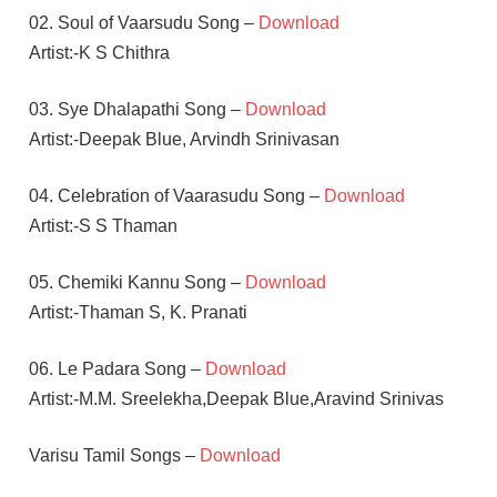
02. Soul of Vaarsudu Song –
Download
Artist:-K S Chithra
03. Sye Dhalapathi Song –
Download
Artist:-Deepak Blue, Arvindh Srinivasan
04. Celebration of Vaarasudu Song –
Download
Artist:-S S Thaman
05. Chemiki Kannu Song –
Download
Artist:-Thaman S, K. Pranati
06. Le Padara Song –
Download
Artist:-M.M. Sreelekha,Deepak Blue,Aravind Srinivas
Varisu Tamil Songs –
Download