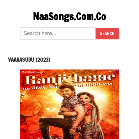
Skip
NaaSongs.Com.Co
to
content
VAARASUDU (2023)