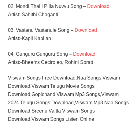
02. Mondi Thalli Pilla Nuvvu Song –
Download
Artist:-Sahithi Chaganti
03. Vastanu Vastanule Song –
Download
Artist:-Kapil Kapilan
04. Gunguru Gunguru Song –
Download
Artist:-Bheems Ceciroleo, Rohini Soratt
Viswam Songs Free Download,Naa Songs Viswam
Download,Viswam Telugu Movie Songs
Download,Gopichand Viswam Mp3 Songs,Viswam
2024 Telugu Songs Download,Viswam Mp3 Naa Songs
Download,Sreenu Vaitla Viswam Songs
Download,Viswam Songs Listen Online
CHAITAN