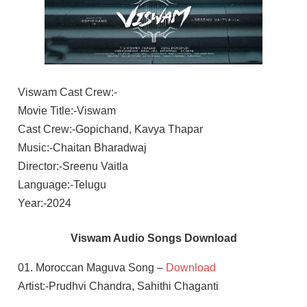
Viswam Cast Crew:-
Movie Title:-Viswam
Cast Crew:-Gopichand, Kavya Thapar
Music:-Chaitan Bharadwaj
Director:-Sreenu Vaitla
Language:-Telugu
Year:-2024
Viswam Audio Songs Download
01. Moroccan Maguva Song –
Download
Artist:-Prudhvi Chandra, Sahithi Chaganti