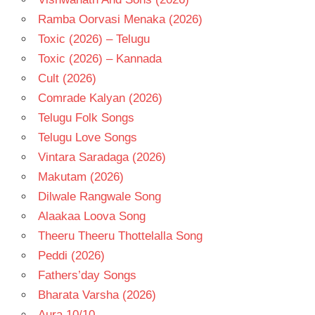
Ramba Oorvasi Menaka (2026)
Toxic (2026) – Telugu
Toxic (2026) – Kannada
Cult (2026)
Comrade Kalyan (2026)
Telugu Folk Songs
Telugu Love Songs
Vintara Saradaga (2026)
Makutam (2026)
Dilwale Rangwale Song
Alaakaa Loova Song
Theeru Theeru Thottelalla Song
Peddi (2026)
Fathers’day Songs
Bharata Varsha (2026)
Aura 10/10