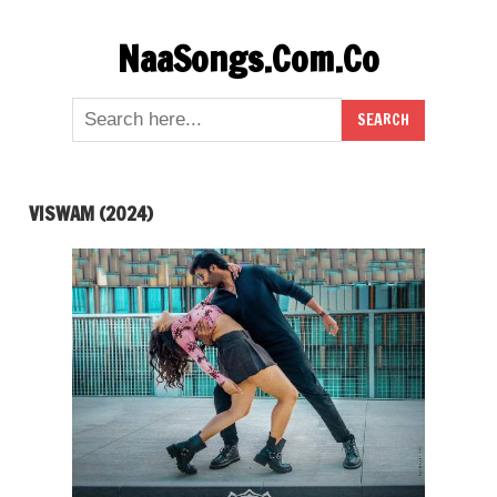
Skip
NaaSongs.Com.Co
to
content
VISWAM (2024)