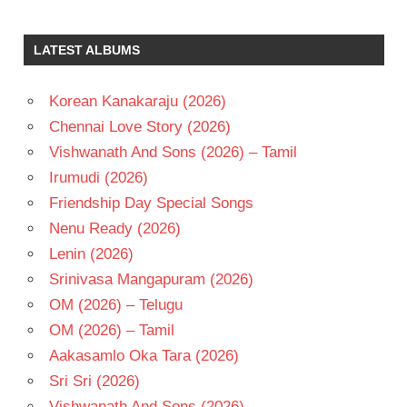
BHARADWAJ
GOPICHAND
LATEST ALBUMS
KAVYA
THAPAR
Korean Kanakaraju (2026)
SREENU
VAITLA
Chennai Love Story (2026)
TELUGU
Vishwanath And Sons (2026) – Tamil
- 2024
Irumudi (2026)
TELUGU
Friendship Day Special Songs
- T
Nenu Ready (2026)
Lenin (2026)
Srinivasa Mangapuram (2026)
OM (2026) – Telugu
OM (2026) – Tamil
Aakasamlo Oka Tara (2026)
Sri Sri (2026)
Vishwanath And Sons (2026)