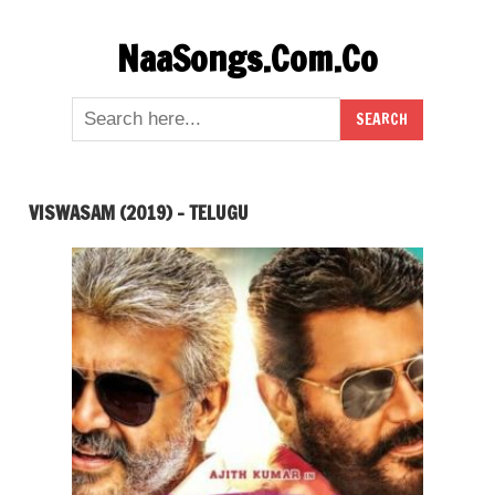
Skip
NaaSongs.Com.Co
to
content
VISWASAM (2019) – TELUGU