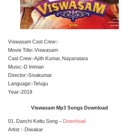
Viswasam Cast Crew:-
Movie Title:-Viswasam
Cast Crew:-Ajith Kumar, Nayanatara
Music:-D Imman
Director:-Sivakumar
Language:-Telugu
Year:-2019
Viswasam Mp3 Songs Download
01. Danchi Kottu Song –
Download
Artist :- Diwakar