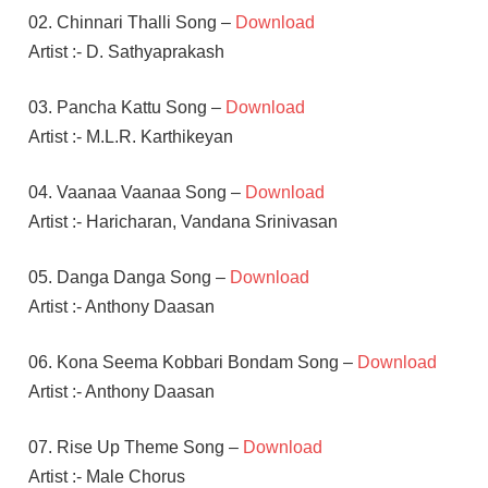
02. Chinnari Thalli Song –
Download
Artist :- D. Sathyaprakash
03. Pancha Kattu Song –
Download
Artist :- M.L.R. Karthikeyan
04. Vaanaa Vaanaa Song –
Download
Artist :- Haricharan, Vandana Srinivasan
05. Danga Danga Song –
Download
Artist :- Anthony Daasan
06. Kona Seema Kobbari Bondam Song –
Download
Artist :- Anthony Daasan
07. Rise Up Theme Song –
Download
Artist :- Male Chorus