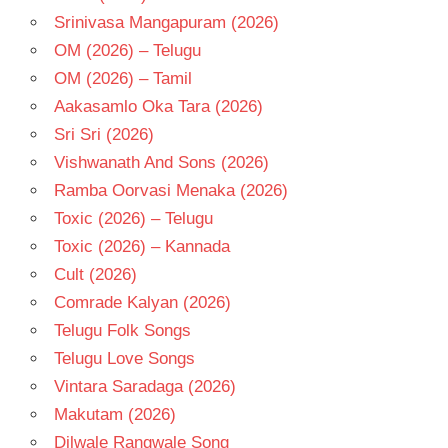
Srinivasa Mangapuram (2026)
OM (2026) – Telugu
OM (2026) – Tamil
Aakasamlo Oka Tara (2026)
Sri Sri (2026)
Vishwanath And Sons (2026)
Ramba Oorvasi Menaka (2026)
Toxic (2026) – Telugu
Toxic (2026) – Kannada
Cult (2026)
Comrade Kalyan (2026)
Telugu Folk Songs
Telugu Love Songs
Vintara Saradaga (2026)
Makutam (2026)
Dilwale Rangwale Song