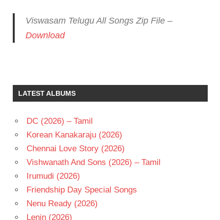
Viswasam Telugu All Songs Zip File –
Download
AJITH
KUMAR
D
LATEST ALBUMS
IMMAN
J
SIVAKUMAR
DC (2026) – Tamil
NAYANATARA
Korean Kanakaraju (2026)
TELUGU
Chennai Love Story (2026)
- 2019
Vishwanath And Sons (2026) – Tamil
TELUGU
Irumudi (2026)
- T
Friendship Day Special Songs
Nenu Ready (2026)
Lenin (2026)