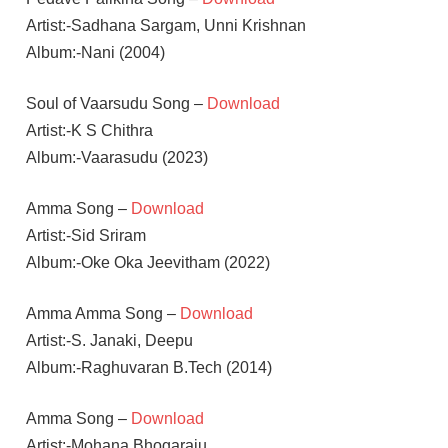
Artist:-Sadhana Sargam, Unni Krishnan
Album:-Nani (2004)
Soul of Vaarsudu Song –
Download
Artist:-K S Chithra
Album:-Vaarasudu (2023)
Amma Song –
Download
Artist:-Sid Sriram
Album:-Oke Oka Jeevitham (2022)
Amma Amma Song –
Download
Artist:-S. Janaki, Deepu
Album:-Raghuvaran B.Tech (2014)
Amma Song –
Download
Artist:-Mohana Bhogaraju