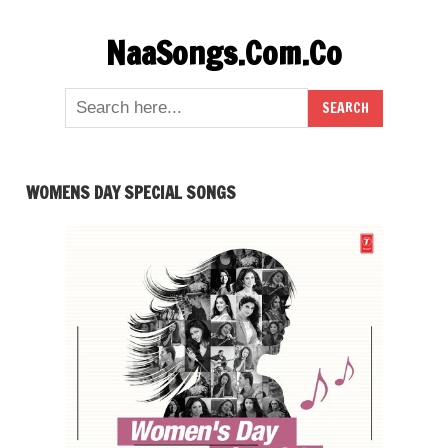
Skip
NaaSongs.Com.Co
to
content
WOMENS DAY SPECIAL SONGS