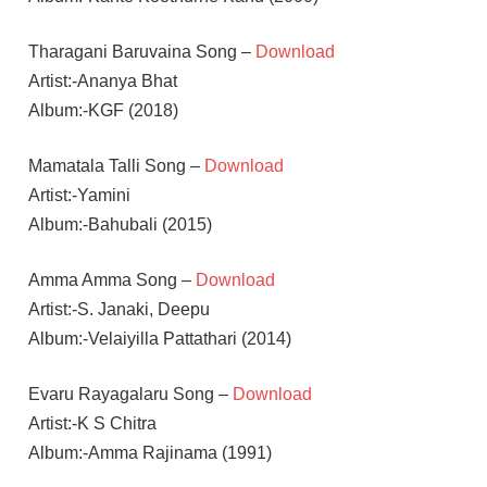
Tharagani Baruvaina Song –
Download
Artist:-Ananya Bhat
Album:-KGF (2018)
Mamatala Talli Song –
Download
Artist:-Yamini
Album:-Bahubali (2015)
Amma Amma Song –
Download
Artist:-S. Janaki, Deepu
Album:-Velaiyilla Pattathari (2014)
Evaru Rayagalaru Song –
Download
Artist:-K S Chitra
Album:-Amma Rajinama (1991)