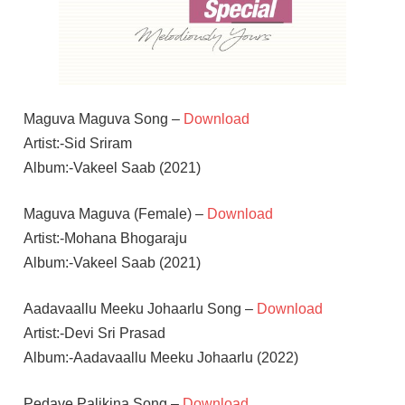
Maguva Maguva Song –
Download
Artist:-Sid Sriram
Album:-Vakeel Saab (2021)
Maguva Maguva (Female) –
Download
Artist:-Mohana Bhogaraju
Album:-Vakeel Saab (2021)
Aadavaallu Meeku Johaarlu Song –
Download
Artist:-Devi Sri Prasad
Album:-Aadavaallu Meeku Johaarlu (2022)
Pedave Palikina Song –
Download