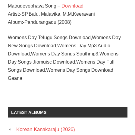
Matrudevobhava Song –
Download
Artist:-SP.Balu, Malavika, M.M.Keeravani
Album:-Pandurangadu (2008)
Womens Day Telugu Songs Download,Womens Day
New Songs Download,Womens Day Mp3 Audio
Download,Womens Day Songs Southmp3,Womens
Day Songs Jiomuisc Download,Womens Day Full
Songs Download,Womens Day Songs Download
Gaana
LATEST ALBUMS
Korean Kanakaraju (2026)