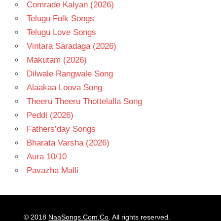
Comrade Kalyan (2026)
Telugu Folk Songs
Telugu Love Songs
Vintara Saradaga (2026)
Makutam (2026)
Dilwale Rangwale Song
Alaakaa Loova Song
Theeru Theeru Thottelalla Song
Peddi (2026)
Fathers’day Songs
Bharata Varsha (2026)
Aura 10/10
Pavazha Malli
© 2018
NaaSongs.Com.Co
. All rights reserved.