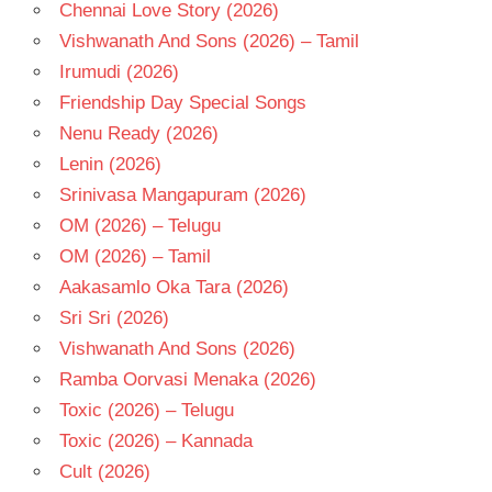
Chennai Love Story (2026)
Vishwanath And Sons (2026) – Tamil
Irumudi (2026)
Friendship Day Special Songs
Nenu Ready (2026)
Lenin (2026)
Srinivasa Mangapuram (2026)
OM (2026) – Telugu
OM (2026) – Tamil
Aakasamlo Oka Tara (2026)
Sri Sri (2026)
Vishwanath And Sons (2026)
Ramba Oorvasi Menaka (2026)
Toxic (2026) – Telugu
Toxic (2026) – Kannada
Cult (2026)