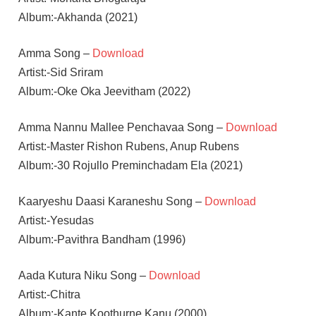
Album:-Akhanda (2021)
Amma Song –
Download
Artist:-Sid Sriram
Album:-Oke Oka Jeevitham (2022)
Amma Nannu Mallee Penchavaa Song –
Download
Artist:-Master Rishon Rubens, Anup Rubens
Album:-30 Rojullo Preminchadam Ela (2021)
Kaaryeshu Daasi Karaneshu Song –
Download
Artist:-Yesudas
Album:-Pavithra Bandham (1996)
Aada Kutura Niku Song –
Download
Artist:-Chitra
Album:-Kante Koothurne Kanu (2000)