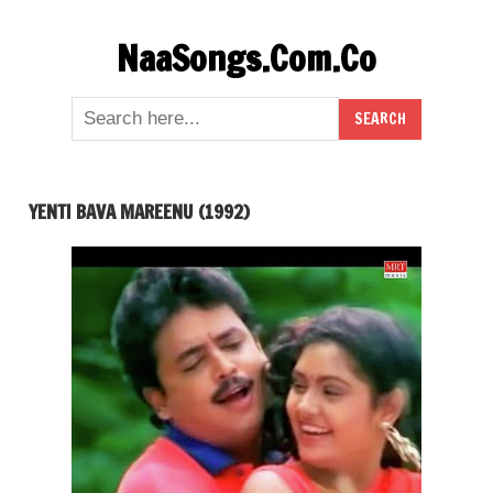
Skip
NaaSongs.Com.Co
to
content
YENTI BAVA MAREENU (1992)