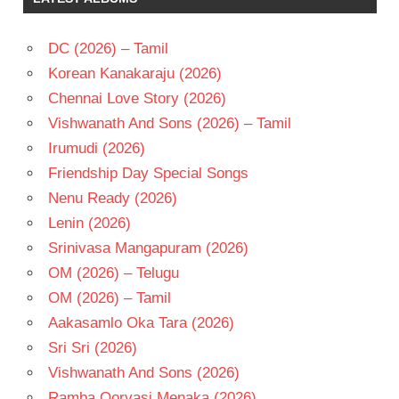
RAO
SHRUTHI
DC (2026) – Tamil
TELUGU
- 1992
Korean Kanakaraju (2026)
TELUGU
Chennai Love Story (2026)
- T
Vishwanath And Sons (2026) – Tamil
VIDYASAGAR
Irumudi (2026)
Friendship Day Special Songs
Nenu Ready (2026)
Lenin (2026)
Srinivasa Mangapuram (2026)
OM (2026) – Telugu
OM (2026) – Tamil
Aakasamlo Oka Tara (2026)
Sri Sri (2026)
Vishwanath And Sons (2026)
Ramba Oorvasi Menaka (2026)