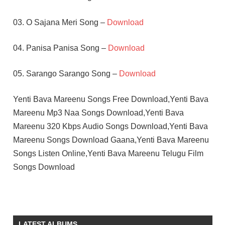
03. O Sajana Meri Song –
Download
04. Panisa Panisa Song –
Download
05. Sarango Sarango Song –
Download
Yenti Bava Mareenu Songs Free Download,Yenti Bava
Mareenu Mp3 Naa Songs Download,Yenti Bava
Mareenu 320 Kbps Audio Songs Download,Yenti Bava
Mareenu Songs Download Gaana,Yenti Bava Mareenu
Songs Listen Online,Yenti Bava Mareenu Telugu Film
Songs Download
NARESH
RELANGI
NARASIMHA
LATEST ALBUMS