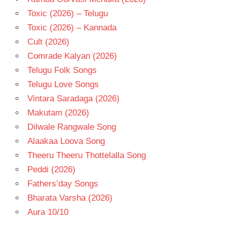
Toxic (2026) – Telugu
Toxic (2026) – Kannada
Cult (2026)
Comrade Kalyan (2026)
Telugu Folk Songs
Telugu Love Songs
Vintara Saradaga (2026)
Makutam (2026)
Dilwale Rangwale Song
Alaakaa Loova Song
Theeru Theeru Thottelalla Song
Peddi (2026)
Fathers’day Songs
Bharata Varsha (2026)
Aura 10/10