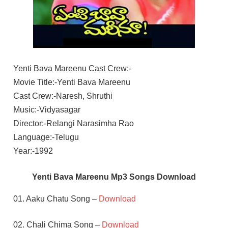
Yenti Bava Mareenu Cast Crew:-
Movie Title:-Yenti Bava Mareenu
Cast Crew:-Naresh, Shruthi
Music:-Vidyasagar
Director:-Relangi Narasimha Rao
Language:-Telugu
Year:-1992
Yenti Bava Mareenu Mp3 Songs Download
01. Aaku Chatu Song –
Download
02. Chali Chima Song –
Download