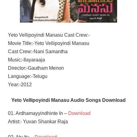
Yeto Vellipoyindi Manasu Cast Crew:-
Movie Title:-Yeto Vellipoyindi Manasu
Cast Crew:-Nani Samantha
Music:-Ilayaraaja
Director:-Gautham Menon
Language:-Telugu
Year:-2012
Yeto Vellipoyindi Manasu Audio Songs Download
01. Ardhamayyindhinte In –
Download
Artist:- Yuvan Shankar Raja