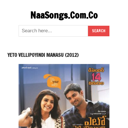
Skip
NaaSongs.Com.Co
to
content
YETO VELLIPOYINDI MANASU (2012)