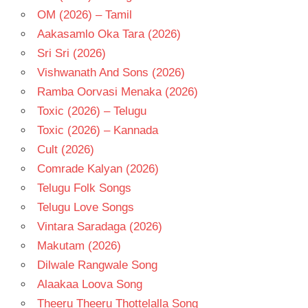
OM (2026) – Tamil
Aakasamlo Oka Tara (2026)
Sri Sri (2026)
Vishwanath And Sons (2026)
Ramba Oorvasi Menaka (2026)
Toxic (2026) – Telugu
Toxic (2026) – Kannada
Cult (2026)
Comrade Kalyan (2026)
Telugu Folk Songs
Telugu Love Songs
Vintara Saradaga (2026)
Makutam (2026)
Dilwale Rangwale Song
Alaakaa Loova Song
Theeru Theeru Thottelalla Song