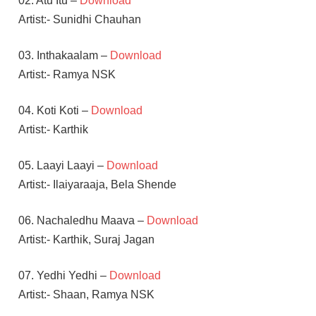
02. Atu Itu –
Download
Artist:- Sunidhi Chauhan
03. Inthakaalam –
Download
Artist:- Ramya NSK
04. Koti Koti –
Download
Artist:- Karthik
05. Laayi Laayi –
Download
Artist:- Ilaiyaraaja, Bela Shende
06. Nachaledhu Maava –
Download
Artist:- Karthik, Suraj Jagan
07. Yedhi Yedhi –
Download
Artist:- Shaan, Ramya NSK