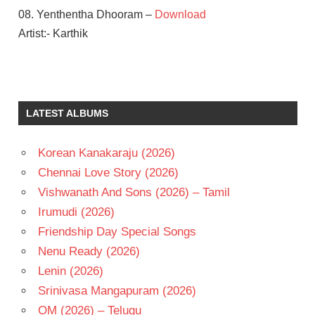
08. Yenthentha Dhooram –
Download
Artist:- Karthik
GAUTHAM
VASUDEV
MENON
LATEST ALBUMS
ILAIYARAAJA
NANI
Korean Kanakaraju (2026)
SAMANTHA
Chennai Love Story (2026)
TELUGU
- 2012
Vishwanath And Sons (2026) – Tamil
TELUGU
Irumudi (2026)
- T
Friendship Day Special Songs
Nenu Ready (2026)
Lenin (2026)
Srinivasa Mangapuram (2026)
OM (2026) – Telugu