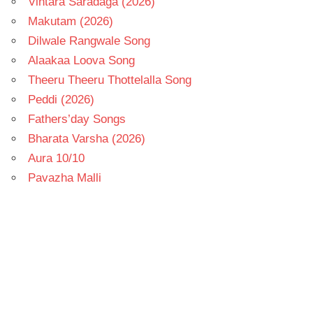
Vintara Saradaga (2026)
Makutam (2026)
Dilwale Rangwale Song
Alaakaa Loova Song
Theeru Theeru Thottelalla Song
Peddi (2026)
Fathers’day Songs
Bharata Varsha (2026)
Aura 10/10
Pavazha Malli