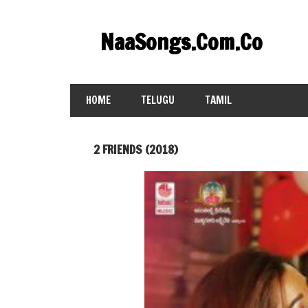
Skip
to
NaaSongs.Com.Co
content
HOME
TELUGU
TAMIL
2 FRIENDS (2018)