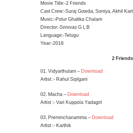
Movie Title:-2 Friends
Cast Crew:-Suraj Gowda, Soniya, Akhil Kart
Music:-Polur Ghatika Chalam
Director:-Srinivas G L B
Language:-Telugu
Year:-2018
2 Friend
01. Vidyarthulam –
Download
Artist :- Rahul Siplgani
02. Macha –
Download
Artist :- Vari Kuppola Yadagiri
03. Preminchanamma –
Download
Artist :- Karthik