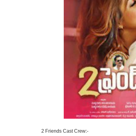
2 Friends Cast Crew:-