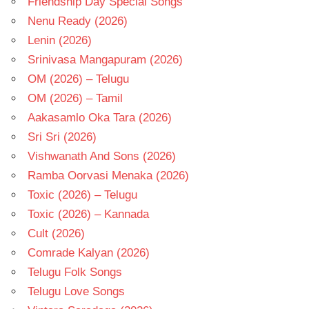
Friendship Day Special Songs
Nenu Ready (2026)
Lenin (2026)
Srinivasa Mangapuram (2026)
OM (2026) – Telugu
OM (2026) – Tamil
Aakasamlo Oka Tara (2026)
Sri Sri (2026)
Vishwanath And Sons (2026)
Ramba Oorvasi Menaka (2026)
Toxic (2026) – Telugu
Toxic (2026) – Kannada
Cult (2026)
Comrade Kalyan (2026)
Telugu Folk Songs
Telugu Love Songs