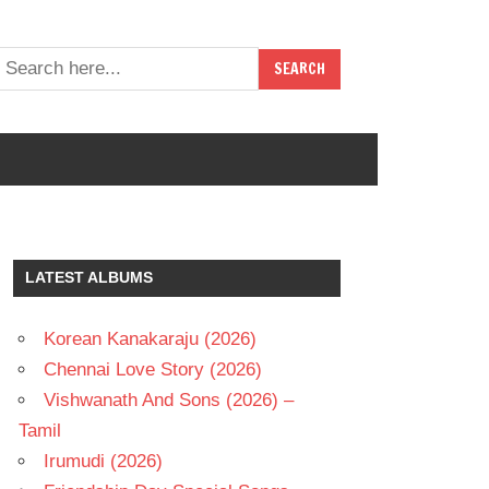
LATEST ALBUMS
Korean Kanakaraju (2026)
Chennai Love Story (2026)
Vishwanath And Sons (2026) –
Tamil
Irumudi (2026)