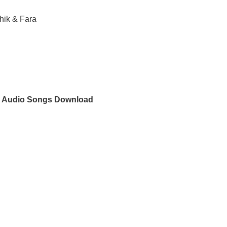
hik & Fara
s Audio Songs Download