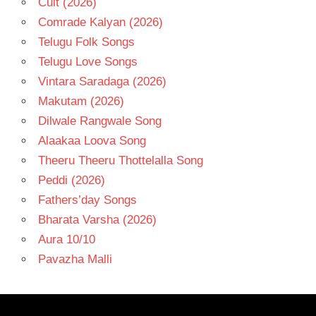
Cult (2026)
Comrade Kalyan (2026)
Telugu Folk Songs
Telugu Love Songs
Vintara Saradaga (2026)
Makutam (2026)
Dilwale Rangwale Song
Alaakaa Loova Song
Theeru Theeru Thottelalla Song
Peddi (2026)
Fathers’day Songs
Bharata Varsha (2026)
Aura 10/10
Pavazha Malli