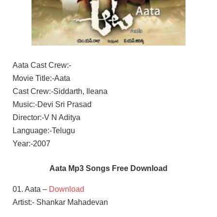
Aata Cast Crew:-
Movie Title:-Aata
Cast Crew:-Siddarth, Ileana
Music:-Devi Sri Prasad
Director:-V N Aditya
Language:-Telugu
Year:-2007
Aata Mp3 Songs Free Download
01. Aata –
Download
Artist:- Shankar Mahadevan