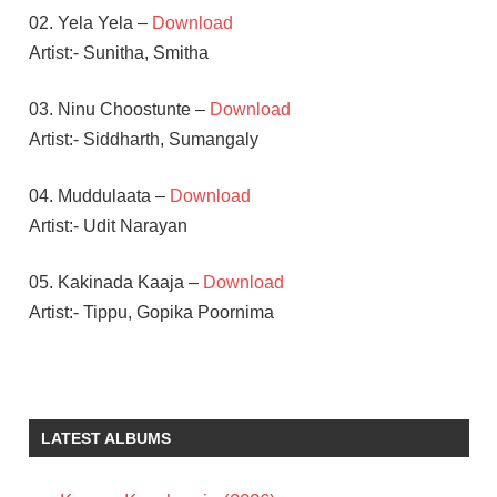
02. Yela Yela –
Download
Artist:- Sunitha, Smitha
03. Ninu Choostunte –
Download
Artist:- Siddharth, Sumangaly
04. Muddulaata –
Download
Artist:- Udit Narayan
05. Kakinada Kaaja –
Download
Artist:- Tippu, Gopika Poornima
DEVI SRI
PRASAD
ILEANA
LATEST ALBUMS
SIDDARTH
TELUGU