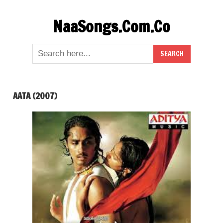
Skip
NaaSongs.Com.Co
to
content
AATA (2007)