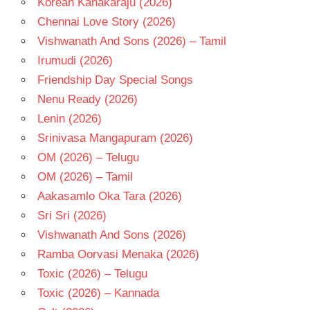
Korean Kanakaraju (2026)
- 2007
Chennai Love Story (2026)
TELUGU
- T
Vishwanath And Sons (2026) – Tamil
V N
Irumudi (2026)
ADITYA
Friendship Day Special Songs
Nenu Ready (2026)
Lenin (2026)
Srinivasa Mangapuram (2026)
OM (2026) – Telugu
OM (2026) – Tamil
Aakasamlo Oka Tara (2026)
Sri Sri (2026)
Vishwanath And Sons (2026)
Ramba Oorvasi Menaka (2026)
Toxic (2026) – Telugu
Toxic (2026) – Kannada