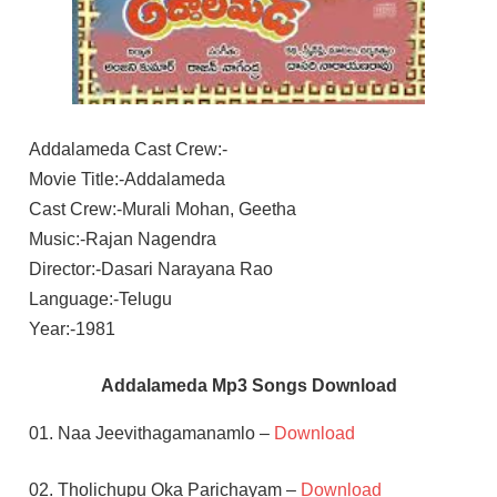
Addalameda Cast Crew:-
Movie Title:-Addalameda
Cast Crew:-Murali Mohan, Geetha
Music:-Rajan Nagendra
Director:-Dasari Narayana Rao
Language:-Telugu
Year:-1981
Addalameda Mp3 Songs Download
01. Naa Jeevithagamanamlo –
Download
02. Tholichupu Oka Parichayam –
Download