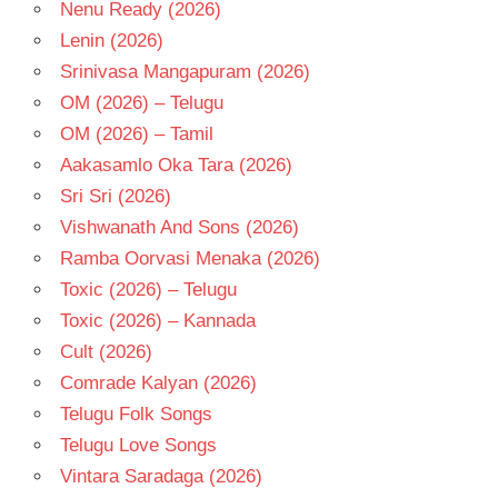
- T
Nenu Ready (2026)
Lenin (2026)
Srinivasa Mangapuram (2026)
OM (2026) – Telugu
OM (2026) – Tamil
Aakasamlo Oka Tara (2026)
Sri Sri (2026)
Vishwanath And Sons (2026)
Ramba Oorvasi Menaka (2026)
Toxic (2026) – Telugu
Toxic (2026) – Kannada
Cult (2026)
Comrade Kalyan (2026)
Telugu Folk Songs
Telugu Love Songs
Vintara Saradaga (2026)