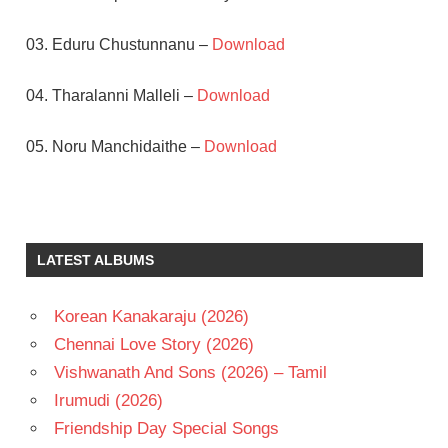
03. Eduru Chustunnanu –
Download
04. Tharalanni Malleli –
Download
05. Noru Manchidaithe –
Download
DASARI
NARAYANA
RAO
LATEST ALBUMS
GEETHA
MURALI
MOHAN
Korean Kanakaraju (2026)
RAJAN
Chennai Love Story (2026)
NAGENDRA
Vishwanath And Sons (2026) – Tamil
TELUGU
Irumudi (2026)
- 1981
Friendship Day Special Songs
TELUGU