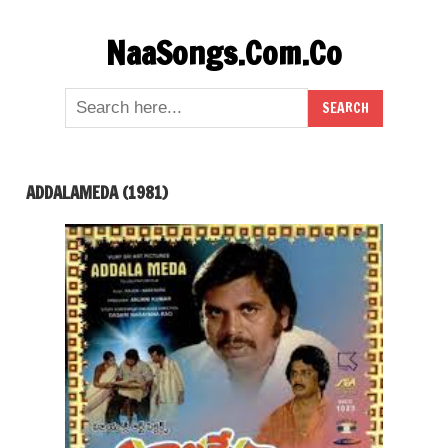
Skip
NaaSongs.Com.Co
to
content
ADDALAMEDA (1981)