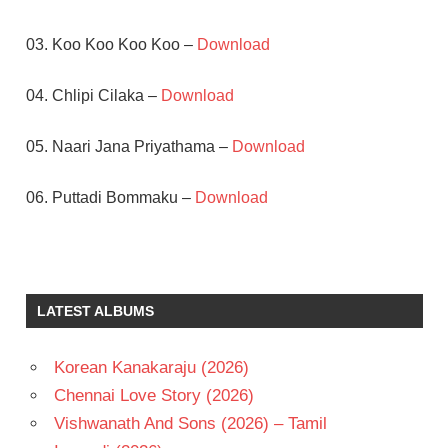
03. Koo Koo Koo Koo –
Download
04. Chlipi Cilaka –
Download
05. Naari Jana Priyathama –
Download
06. Puttadi Bommaku –
Download
JAGAPATHI
BABU
K
LATEST ALBUMS
RAGHAVENDRA
RAO
M.M.
Korean Kanakaraju (2026)
KEERAVANI
Chennai Love Story (2026)
SOUNDARYA
Vishwanath And Sons (2026) – Tamil
TELUGU