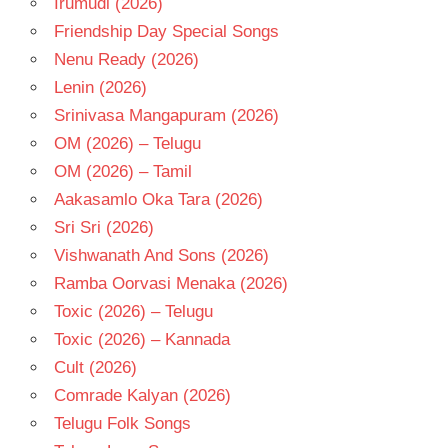
Irumudi (2026)
- 1994
Friendship Day Special Songs
TELUGU
- T
Nenu Ready (2026)
Lenin (2026)
Srinivasa Mangapuram (2026)
OM (2026) – Telugu
OM (2026) – Tamil
Aakasamlo Oka Tara (2026)
Sri Sri (2026)
Vishwanath And Sons (2026)
Ramba Oorvasi Menaka (2026)
Toxic (2026) – Telugu
Toxic (2026) – Kannada
Cult (2026)
Comrade Kalyan (2026)
Telugu Folk Songs