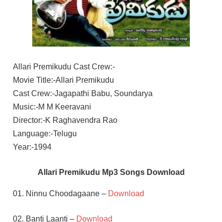
Allari Premikudu Cast Crew:-
Movie Title:-Allari Premikudu
Cast Crew:-Jagapathi Babu, Soundarya
Music:-M M Keeravani
Director:-K Raghavendra Rao
Language:-Telugu
Year:-1994
Allari Premikudu Mp3 Songs Download
01. Ninnu Choodagaane –
Download
02. Banti Laanti –
Download