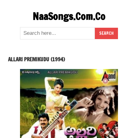
Skip
NaaSongs.Com.Co
to
content
ALLARI PREMIKUDU (1994)