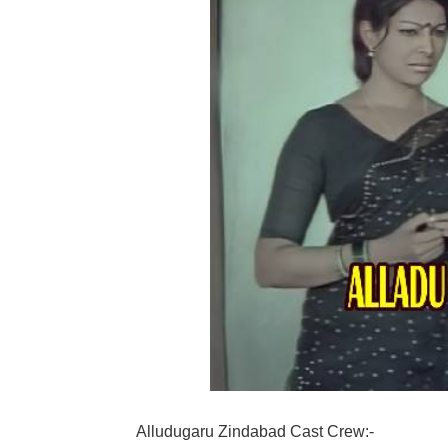
Alludugaru Zindabad Cast Crew:-