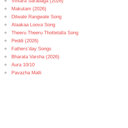
Vintara Saradaga (2026)
Makutam (2026)
Dilwale Rangwale Song
Alaakaa Loova Song
Theeru Theeru Thottelalla Song
Peddi (2026)
Fathers’day Songs
Bharata Varsha (2026)
Aura 10/10
Pavazha Malli