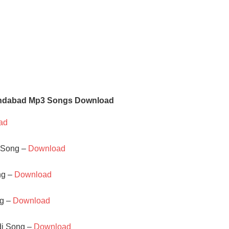
indabad Mp3 Songs Download
ad
o Song –
Download
ng –
Download
ng –
Download
di Song –
Download