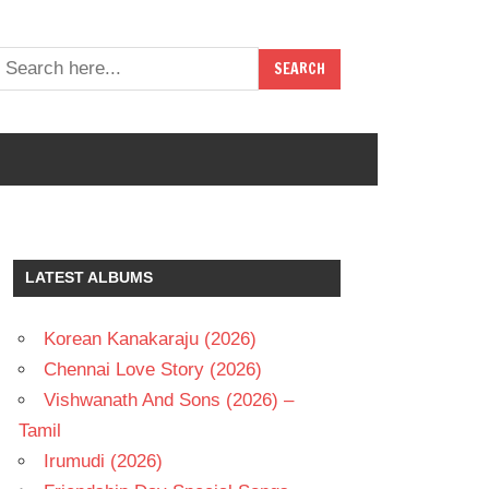
LATEST ALBUMS
Korean Kanakaraju (2026)
Chennai Love Story (2026)
Vishwanath And Sons (2026) –
Tamil
Irumudi (2026)