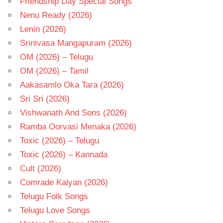
Friendship Day Special Songs
Nenu Ready (2026)
Lenin (2026)
Srinivasa Mangapuram (2026)
OM (2026) – Telugu
OM (2026) – Tamil
Aakasamlo Oka Tara (2026)
Sri Sri (2026)
Vishwanath And Sons (2026)
Ramba Oorvasi Menaka (2026)
Toxic (2026) – Telugu
Toxic (2026) – Kannada
Cult (2026)
Comrade Kalyan (2026)
Telugu Folk Songs
Telugu Love Songs