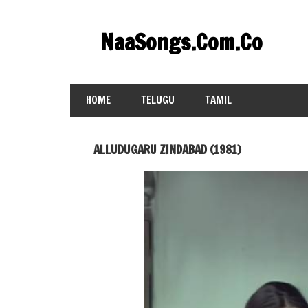
Skip
to
NaaSongs.Com.Co
content
HOME
TELUGU
TAMIL
ALLUDUGARU ZINDABAD (1981)