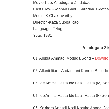
Movie Title:-Alludugaru Zindabad
Cast Crew:-Sobhan Babu, Saradha, Geetha
Music:-K Chakravarthy
Director:-Katta Subba Rao
Language:-Telugu
Year:-1981
Alludugaru Z
01. Alluda Ammadi Moguda Song –
Downlo
02. Attanti Ittanti Aadadaani Kanuro Bullod
03. Ide Amma Paata Ide Laali Paata (M) So
04. Ido Amma Paata Ide Laali Paata (F) So
05. Kokkoro Annadi Kodi Koruko Annadi Jo