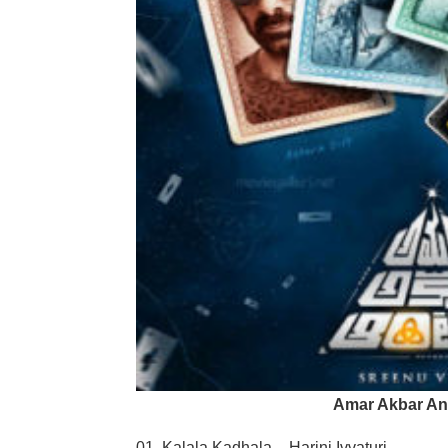
Amar Akbar An
01. Kalala Kadhala – Harini Ivvaturi