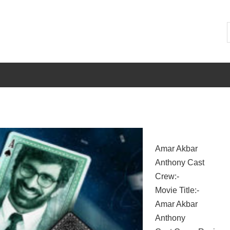
Amar Akbar
Anthony Cast
Crew:-
Movie Title:-
Amar Akbar
Anthony