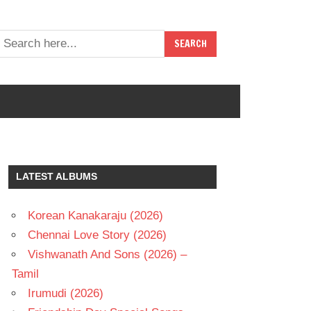
LATEST ALBUMS
Korean Kanakaraju (2026)
Chennai Love Story (2026)
Vishwanath And Sons (2026) –
Tamil
Irumudi (2026)