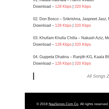
Download –
128 Kbps
|
320 Kbps
02. Don Bosco – Srikrishna, Jaspreet Jasz,
Download –
128 Kbps
|
320 Kbps
03. Khullam Khulla Chilla – Nakash Aziz,
Download –
128 Kbps
|
320 Kbps
04. Guppeta Dhatina – Ranjith KG, Kaala Bh
Download –
128 Kbps
|
320 Kbps
All Songs Z
ANU
EMMANUEL
ILEANA
© 2018
NaaSongs.Com.Co
. All rights reserved.
RAVI