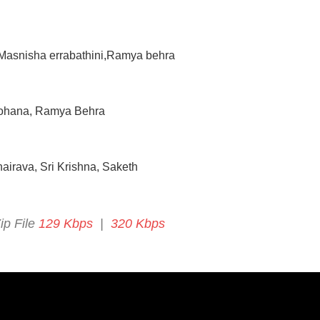
 Masnisha errabathini,Ramya behra
 Mohana, Ramya Behra
airava, Sri Krishna, Saketh
ip File
129 Kbps
|
320 Kbps