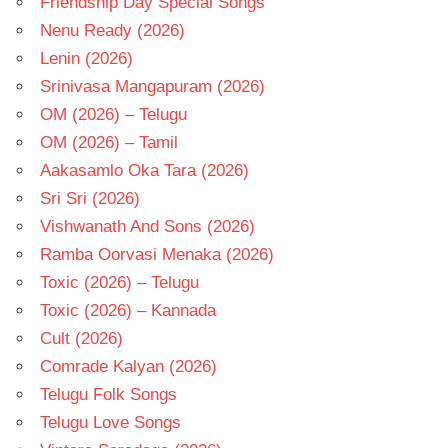
Friendship Day Special Songs
Nenu Ready (2026)
Lenin (2026)
Srinivasa Mangapuram (2026)
OM (2026) – Telugu
OM (2026) – Tamil
Aakasamlo Oka Tara (2026)
Sri Sri (2026)
Vishwanath And Sons (2026)
Ramba Oorvasi Menaka (2026)
Toxic (2026) – Telugu
Toxic (2026) – Kannada
Cult (2026)
Comrade Kalyan (2026)
Telugu Folk Songs
Telugu Love Songs