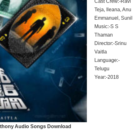
Cast Crew:-Ravi
Teja, Ileana, Anu
Emmanuel, Sunil
Music:-S S
Thaman
Director:-Srinu
Vaitla
Language:-
Telugu
Year:-2018
thony Audio Songs Download