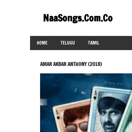
Skip
to
NaaSongs.Com.Co
content
HOME
TELUGU
TAMIL
AMAR AKBAR ANTHONY (2018)