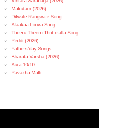
Vintara Saradaga (2026)
Makutam (2026)
Dilwale Rangwale Song
Alaakaa Loova Song
Theeru Theeru Thottelalla Song
Peddi (2026)
Fathers’day Songs
Bharata Varsha (2026)
Aura 10/10
Pavazha Malli