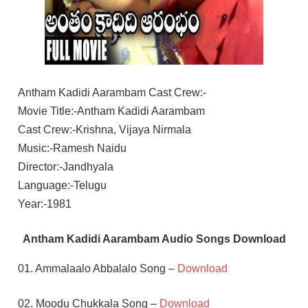
Antham Kadidi Aarambam Cast Crew:-
Movie Title:-Antham Kadidi Aarambam
Cast Crew:-Krishna, Vijaya Nirmala
Music:-Ramesh Naidu
Director:-Jandhyala
Language:-Telugu
Year:-1981
Antham Kadidi Aarambam Audio Songs Download
01. Ammalaalo Abbalalo Song –
Download
02. Moodu Chukkala Song –
Download