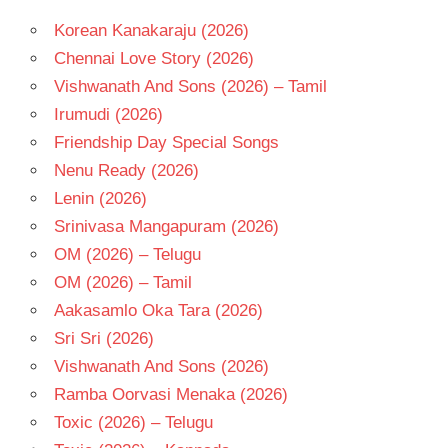
- 1981
Korean Kanakaraju (2026)
TELUGU
- T
Chennai Love Story (2026)
VIJAYA
Vishwanath And Sons (2026) – Tamil
NIRMALA
Irumudi (2026)
Friendship Day Special Songs
Nenu Ready (2026)
Lenin (2026)
Srinivasa Mangapuram (2026)
OM (2026) – Telugu
OM (2026) – Tamil
Aakasamlo Oka Tara (2026)
Sri Sri (2026)
Vishwanath And Sons (2026)
Ramba Oorvasi Menaka (2026)
Toxic (2026) – Telugu