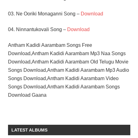
03. Ne Ooriki Monaganni Song –
Download
04. Ninnantukovali Song –
Download
Antham Kadidi Aarambam Songs Free
Download,Antham Kadidi Aarambam Mp3 Naa Songs
Download,Antham Kadidi Aarambam Old Telugu Movie
Songs Download,Antham Kadidi Aarambam Mp3 Audio
Songs Download,Antham Kadidi Aarambam Video
Songs Download,Antham Kadidi Aarambam Songs
Download Gaana
KRISHNA
RAMESH
NAIDU
LATEST ALBUMS
TELUGU