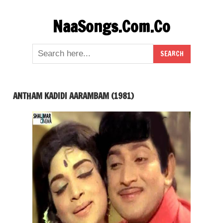
Skip
NaaSongs.Com.Co
to
content
ANTHAM KADIDI AARAMBAM (1981)