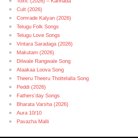
Toxic (2026) – Kannada
Cult (2026)
Comrade Kalyan (2026)
Telugu Folk Songs
Telugu Love Songs
Vintara Saradaga (2026)
Makutam (2026)
Dilwale Rangwale Song
Alaakaa Loova Song
Theeru Theeru Thottelalla Song
Peddi (2026)
Fathers’day Songs
Bharata Varsha (2026)
Aura 10/10
Pavazha Malli