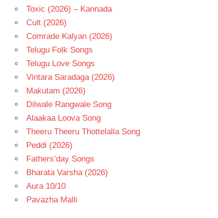
Toxic (2026) – Kannada
Cult (2026)
Comrade Kalyan (2026)
Telugu Folk Songs
Telugu Love Songs
Vintara Saradaga (2026)
Makutam (2026)
Dilwale Rangwale Song
Alaakaa Loova Song
Theeru Theeru Thottelalla Song
Peddi (2026)
Fathers’day Songs
Bharata Varsha (2026)
Aura 10/10
Pavazha Malli