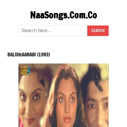
Skip
NaaSongs.Com.Co
to
content
BALIDHAANAM (1983)