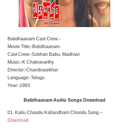
Balidhaanam Cast Crew:-
Movie Title:-Balidhaanam
Cast Crew:-Sobhan Babu, Madhavi
Music:-K Chakravarthy
Director:-Chandrasekhar
Language:-Telugu
Year:-1983
Balidhaanam Audio Songs Download
01. Kallu Choodu Kallandham Choodu Song –
Download