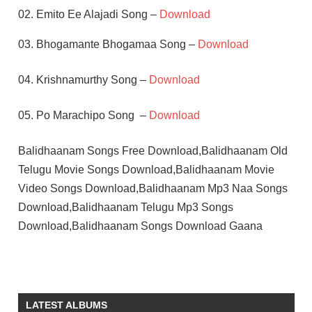
02. Emito Ee Alajadi Song –
Download
03. Bhogamante Bhogamaa Song –
Download
04. Krishnamurthy Song –
Download
05. Po Marachipo Song –
Download
Balidhaanam Songs Free Download,Balidhaanam Old
Telugu Movie Songs Download,Balidhaanam Movie
Video Songs Download,Balidhaanam Mp3 Naa Songs
Download,Balidhaanam Telugu Mp3 Songs
Download,Balidhaanam Songs Download Gaana
K
CHAKRAVARTHY
MADHAVI
LATEST ALBUMS
SOBHAN