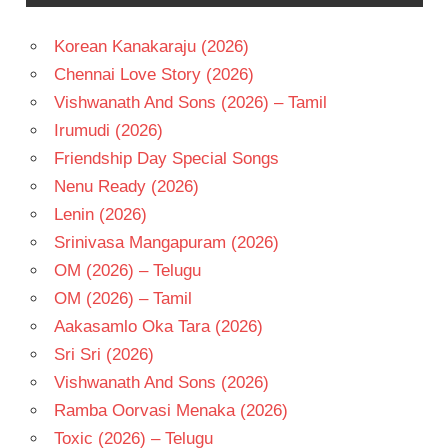
BABU
Korean Kanakaraju (2026)
TELUGU
- 1983
Chennai Love Story (2026)
TELUGU
Vishwanath And Sons (2026) – Tamil
- T
Irumudi (2026)
Friendship Day Special Songs
Nenu Ready (2026)
Lenin (2026)
Srinivasa Mangapuram (2026)
OM (2026) – Telugu
OM (2026) – Tamil
Aakasamlo Oka Tara (2026)
Sri Sri (2026)
Vishwanath And Sons (2026)
Ramba Oorvasi Menaka (2026)
Toxic (2026) – Telugu