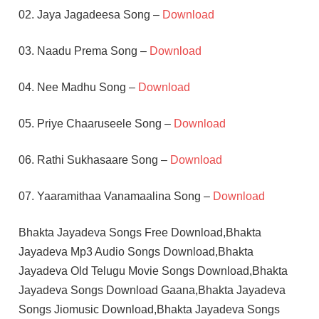
02. Jaya Jagadeesa Song –
Download
03. Naadu Prema Song –
Download
04. Nee Madhu Song –
Download
05. Priye Chaaruseele Song –
Download
06. Rathi Sukhasaare Song –
Download
07. Yaaramithaa Vanamaalina Song –
Download
Bhakta Jayadeva Songs Free Download,Bhakta
Jayadeva Mp3 Audio Songs Download,Bhakta
Jayadeva Old Telugu Movie Songs Download,Bhakta
Jayadeva Songs Download Gaana,Bhakta Jayadeva
Songs Jiomusic Download,Bhakta Jayadeva Songs