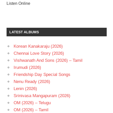
Listen Online
AKKINENI
NAGESWARA
RAO
LATEST ALBUMS
ANJALI
DEVI
N T
Korean Kanakaraju (2026)
RAMA
Chennai Love Story (2026)
RAO
Vishwanath And Sons (2026) – Tamil
SALURI
RAJESWARA
Irumudi (2026)
RAO
Friendship Day Special Songs
TELUGU
Nenu Ready (2026)
- 1961
Lenin (2026)
TELUGU
Srinivasa Mangapuram (2026)
- T
OM (2026) – Telugu
OM (2026) – Tamil