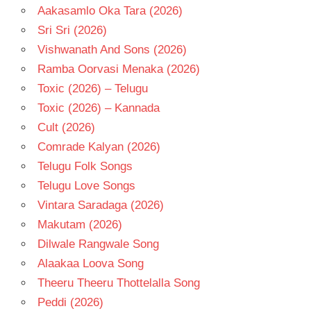
Aakasamlo Oka Tara (2026)
Sri Sri (2026)
Vishwanath And Sons (2026)
Ramba Oorvasi Menaka (2026)
Toxic (2026) – Telugu
Toxic (2026) – Kannada
Cult (2026)
Comrade Kalyan (2026)
Telugu Folk Songs
Telugu Love Songs
Vintara Saradaga (2026)
Makutam (2026)
Dilwale Rangwale Song
Alaakaa Loova Song
Theeru Theeru Thottelalla Song
Peddi (2026)