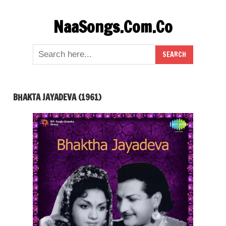
Skip
NaaSongs.Com.Co
to
content
BHAKTA JAYADEVA (1961)