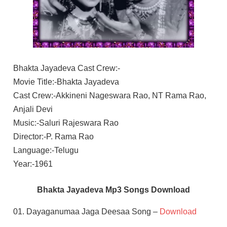
Bhakta Jayadeva Cast Crew:-
Movie Title:-Bhakta Jayadeva
Cast Crew:-Akkineni Nageswara Rao, NT Rama Rao,
Anjali Devi
Music:-Saluri Rajeswara Rao
Director:-P. Rama Rao
Language:-Telugu
Year:-1961
Bhakta Jayadeva Mp3 Songs Download
01. Dayaganumaa Jaga Deesaa Song –
Download