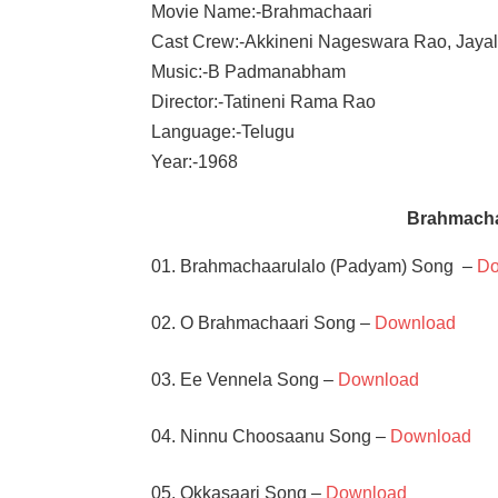
Movie Name:-Brahmachaari
Cast Crew:-Akkineni Nageswara Rao, Jayal
Music:-B Padmanabham
Director:-Tatineni Rama Rao
Language:-Telugu
Year:-1968
Brahmacha
01. Brahmachaarulalo (Padyam) Song –
Do
02. O Brahmachaari Song –
Download
03. Ee Vennela Song –
Download
04. Ninnu Choosaanu Song –
Download
05. Okkasaari Song –
Download