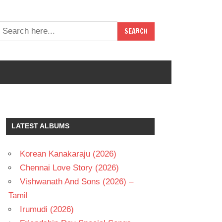
LATEST ALBUMS
Korean Kanakaraju (2026)
Chennai Love Story (2026)
Vishwanath And Sons (2026) –
Tamil
Irumudi (2026)