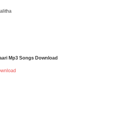
alitha
ari Mp3 Songs Download
wnload