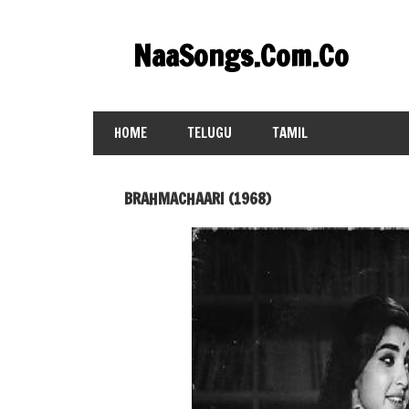
Skip
to
NaaSongs.Com.Co
content
HOME
TELUGU
TAMIL
BRAHMACHAARI (1968)