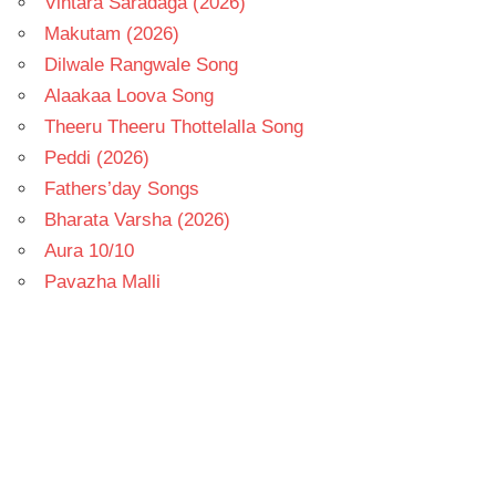
Vintara Saradaga (2026)
Makutam (2026)
Dilwale Rangwale Song
Alaakaa Loova Song
Theeru Theeru Thottelalla Song
Peddi (2026)
Fathers’day Songs
Bharata Varsha (2026)
Aura 10/10
Pavazha Malli