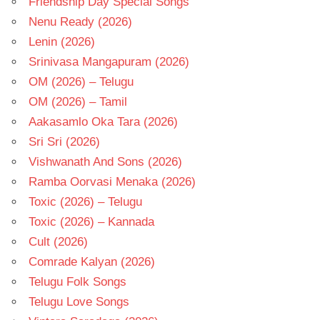
Friendship Day Special Songs
Nenu Ready (2026)
Lenin (2026)
Srinivasa Mangapuram (2026)
OM (2026) – Telugu
OM (2026) – Tamil
Aakasamlo Oka Tara (2026)
Sri Sri (2026)
Vishwanath And Sons (2026)
Ramba Oorvasi Menaka (2026)
Toxic (2026) – Telugu
Toxic (2026) – Kannada
Cult (2026)
Comrade Kalyan (2026)
Telugu Folk Songs
Telugu Love Songs