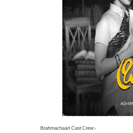
Brahmachaari Cast Crew:-