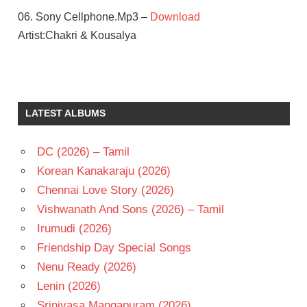
06. Sony Cellphone.Mp3 –
Download
Artist:Chakri & Kousalya
ASIN
CHAKRI
CHARMI
LATEST ALBUMS
KAUR
KRISHNA
DC (2026) – Tamil
VAMSI
Korean Kanakaraju (2026)
PRABAS
Chennai Love Story (2026)
TELUGU
- 2005
Vishwanath And Sons (2026) – Tamil
TELUGU
Irumudi (2026)
- T
Friendship Day Special Songs
Nenu Ready (2026)
Lenin (2026)
Srinivasa Mangapuram (2026)