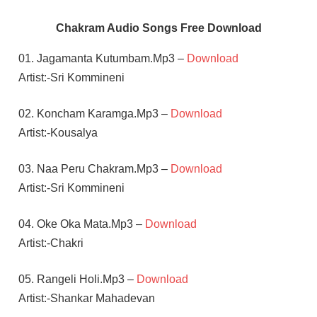
Chakram Audio Songs Free Download
01. Jagamanta Kutumbam.Mp3 –
Download
Artist:-Sri Kommineni
02. Koncham Karamga.Mp3 –
Download
Artist:-Kousalya
03. Naa Peru Chakram.Mp3 –
Download
Artist:-Sri Kommineni
04. Oke Oka Mata.Mp3 –
Download
Artist:-Chakri
05. Rangeli Holi.Mp3 –
Download
Artist:-Shankar Mahadevan