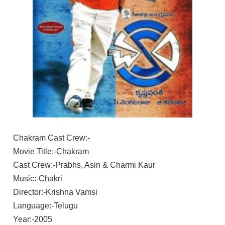
Chakram Cast Crew:-
Movie Title:-Chakram
Cast Crew:-Prabhs, Asin & Charmi Kaur
Music:-Chakri
Director:-Krishna Vamsi
Language:-Telugu
Year:-2005