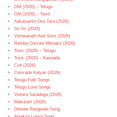
OM (2026) – Telugu
OM (2026) – Tamil
Aakasamlo Oka Tara (2026)
Sri Sri (2026)
Vishwanath And Sons (2026)
Ramba Oorvasi Menaka (2026)
Toxic (2026) – Telugu
Toxic (2026) – Kannada
Cult (2026)
Comrade Kalyan (2026)
Telugu Folk Songs
Telugu Love Songs
Vintara Saradaga (2026)
Makutam (2026)
Dilwale Rangwale Song
Alaakaa Loova Song