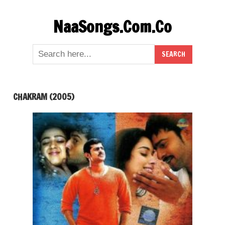
Skip
NaaSongs.Com.Co
to
content
CHAKRAM (2005)