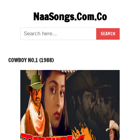
Skip
NaaSongs.Com.Co
to
content
COWBOY NO.1 (1988)