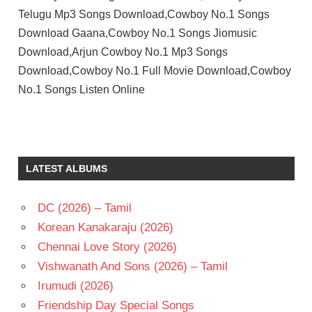
Telugu Mp3 Songs Download,Cowboy No.1 Songs
Download Gaana,Cowboy No.1 Songs Jiomusic
Download,Arjun Cowboy No.1 Mp3 Songs
Download,Cowboy No.1 Full Movie Download,Cowboy
No.1 Songs Listen Online
ARJUN
SARJA
K
LATEST ALBUMS
CHAKRAVARTHY
K.S.R.DAS
DC (2026) – Tamil
RAJANI
Korean Kanakaraju (2026)
TELUGU
- 1988
Chennai Love Story (2026)
TELUGU
Vishwanath And Sons (2026) – Tamil
- T
Irumudi (2026)
Friendship Day Special Songs