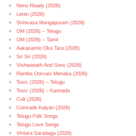
Nenu Ready (2026)
Lenin (2026)
Srinivasa Mangapuram (2026)
OM (2026) – Telugu
OM (2026) – Tamil
Aakasamlo Oka Tara (2026)
Sri Sri (2026)
Vishwanath And Sons (2026)
Ramba Oorvasi Menaka (2026)
Toxic (2026) – Telugu
Toxic (2026) – Kannada
Cult (2026)
Comrade Kalyan (2026)
Telugu Folk Songs
Telugu Love Songs
Vintara Saradaga (2026)