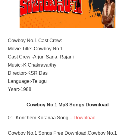
Cowboy No.1 Cast Crew:-
Movie Title:-Cowboy No.1
Cast Crew:-Arjun Sarja, Rajani
Music:-K Chakravarthy
Director:-KSR Das
Language:-Telugu
Year:-1988
Cowboy No.1 Mp3 Songs Download
01. Konchem Koranaa Song –
Download
Cowboy No.1 Songs Free Download,Cowboy No.1