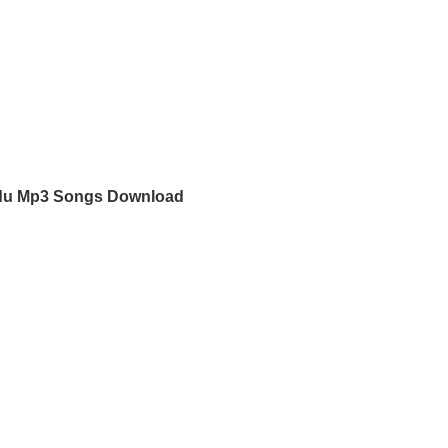
du Mp3 Songs Download