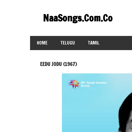
Skip
to
NaaSongs.Com.Co
content
HOME
TELUGU
TAMIL
EEDU JODU (1967)