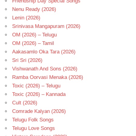
Friendship Day Special Songs
Nenu Ready (2026)
Lenin (2026)
Srinivasa Mangapuram (2026)
OM (2026) – Telugu
OM (2026) – Tamil
Aakasamlo Oka Tara (2026)
Sri Sri (2026)
Vishwanath And Sons (2026)
Ramba Oorvasi Menaka (2026)
Toxic (2026) – Telugu
Toxic (2026) – Kannada
Cult (2026)
Comrade Kalyan (2026)
Telugu Folk Songs
Telugu Love Songs