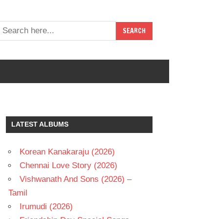
LATEST ALBUMS
Korean Kanakaraju (2026)
Chennai Love Story (2026)
Vishwanath And Sons (2026) –
Tamil
Irumudi (2026)