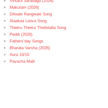
Vintara Saradaga (2026)
Makutam (2026)
Dilwale Rangwale Song
Alaakaa Loova Song
Theeru Theeru Thottelalla Song
Peddi (2026)
Fathers’day Songs
Bharata Varsha (2026)
Aura 10/10
Pavazha Malli