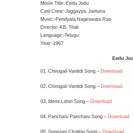
Movie Title:-Eedu Jodu
Cast Crew:-Jaggayya, Jamuna
Music:-Pendyala Nageswara Rao
Director:-KB. Tilak
Language:-Telugu
Year:-1967
Eedu Jo
01. Chirugali Vantidi Song –
Download
02. Chirugali Vantidi Song –
Download
03. Idemi Lahiri Song –
Download
04. Pancharu Pancharu Song –
Download
05. Sooryuni Chuttoo Song –
Download