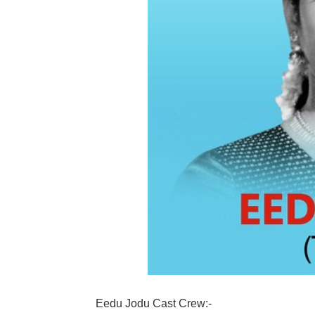
Eedu Jodu Cast Crew:-