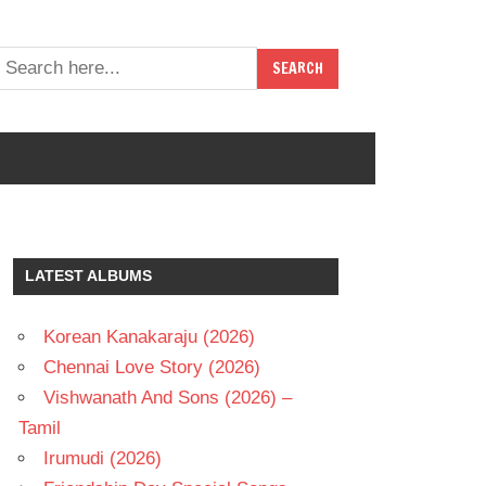
LATEST ALBUMS
Korean Kanakaraju (2026)
Chennai Love Story (2026)
Vishwanath And Sons (2026) –
Tamil
Irumudi (2026)