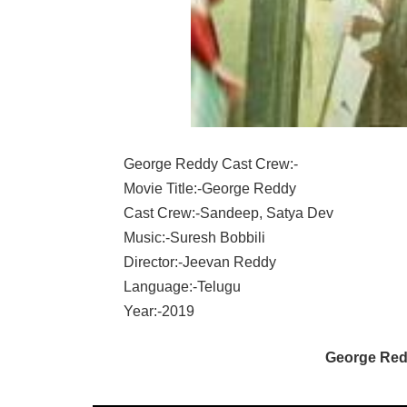
George Reddy Cast Crew:-
Movie Title:-George Reddy
Cast Crew:-Sandeep, Satya Dev
Music:-Suresh Bobbili
Director:-Jeevan Reddy
Language:-Telugu
Year:-2019
George Red
SANDEEP