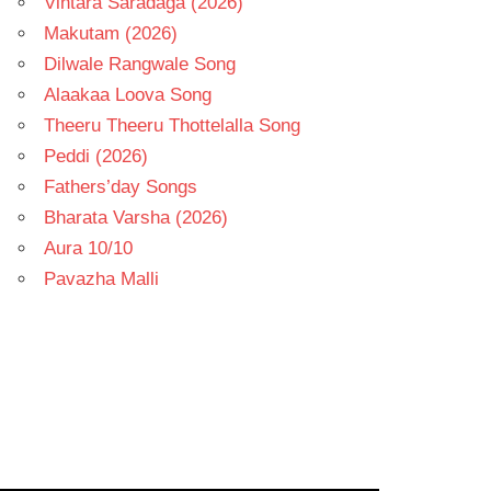
Vintara Saradaga (2026)
Makutam (2026)
Dilwale Rangwale Song
Alaakaa Loova Song
Theeru Theeru Thottelalla Song
Peddi (2026)
Fathers’day Songs
Bharata Varsha (2026)
Aura 10/10
Pavazha Malli