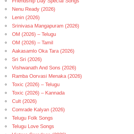
Friendship Day Special Songs
Nenu Ready (2026)
Lenin (2026)
Srinivasa Mangapuram (2026)
OM (2026) – Telugu
OM (2026) – Tamil
Aakasamlo Oka Tara (2026)
Sri Sri (2026)
Vishwanath And Sons (2026)
Ramba Oorvasi Menaka (2026)
Toxic (2026) – Telugu
Toxic (2026) – Kannada
Cult (2026)
Comrade Kalyan (2026)
Telugu Folk Songs
Telugu Love Songs