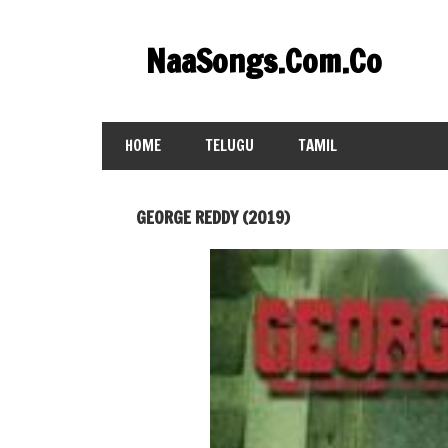
Skip
to
NaaSongs.Com.Co
content
HOME
TELUGU
TAMIL
GEORGE REDDY (2019)