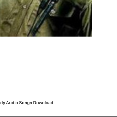
dy Audio Songs Download